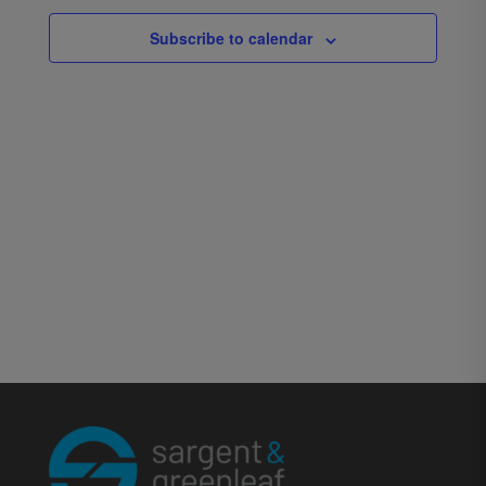
Subscribe to calendar