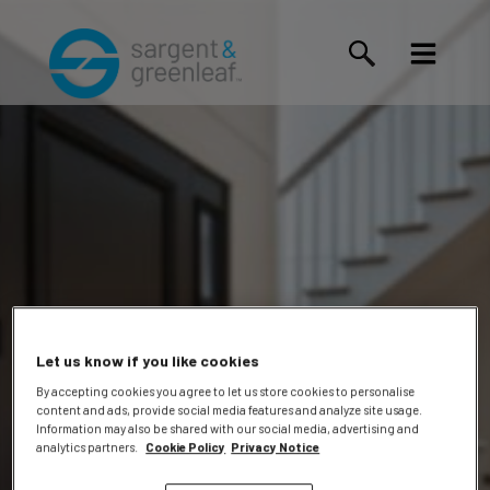
Let us know if you like cookies
By accepting cookies you agree to let us store cookies to personalise
content and ads, provide social media features and analyze site usage.
Information may also be shared with our social media, advertising and
Events
analytics partners.
Cookie Policy
Privacy Notice