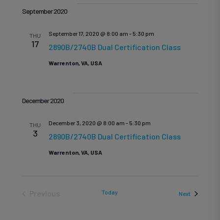
Vi
date.
Sea
September 2020
Na
September 17, 2020 @ 8:00 am
-
5:30 pm
THU
17
and
2890B/2740B Dual Certification Class
Warrenton, VA, USA
Vie
December 2020
December 3, 2020 @ 8:00 am
-
5:30 pm
Nav
THU
3
2890B/2740B Dual Certification Class
Warrenton, VA, USA
Previous
Today
Events
Next
Events