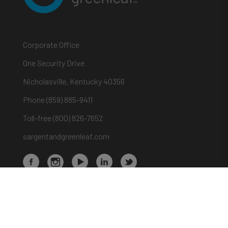
Corporate Office
One Security Drive
Nicholasville, Kentucky 40356
Phone (859) 885-9411
Toll-free (800) 826-7652
sargentandgreenleaf.com
About