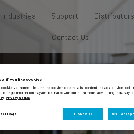
Industries
Support
Distributors
Contact Us
ow if you like cookies
 cookies you agree to let us store cookies to personalise content and ads, provide social
site usage. Information may also be shared with our social media, advertising and analytic
icy
Privacy Notice
 settings
Disable all
Yes, I accept