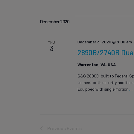
December 2020
December 3, 2020 @ 8:00 am
THU
3
2890B/2740B Dual 
Warrenton, VA, USA
S&G 2890B, built to Federal Sp
to meet both security and life 
Equipped with single motion
…
Previous
Events