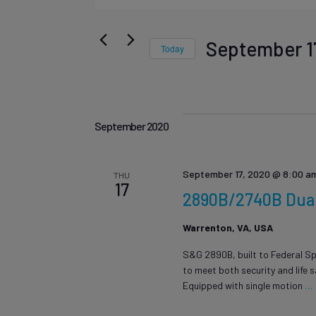
Events
Events
Keyword.
Search
Search
September 1
Today
for
Select
Events
date.
and
by
September 2020
Keyword.
September 17, 2020 @ 8:00 a
THU
Views
17
2890B/2740B Dual 
Warrenton, VA, USA
Navigat
S&G 2890B, built to Federal Sp
to meet both security and life 
Equipped with single motion
…