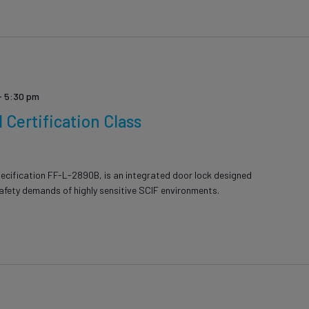
-
5:30 pm
Certification Class
ecification FF-L-2890B, is an integrated door lock designed
safety demands of highly sensitive SCIF environments.