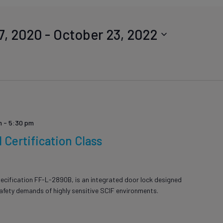
7, 2020
 - 
October 23, 2022
m
-
5:30 pm
Certification Class
ion
ecification FF-L-2890B, is an integrated door lock designed
safety demands of highly sensitive SCIF environments.