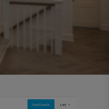
Event
Find Events
List