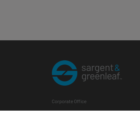
Corporate Office
One Security Drive
Nicholasville, Kentucky 40356
Phone (859) 885-9411