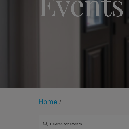
Events
Home
/
Enter