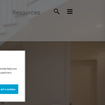
Resources
 media features
s partners.
 all cookies