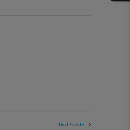
Next
Events