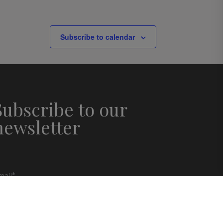
Subscribe to calendar
Subscribe to our
newsletter
mail
*