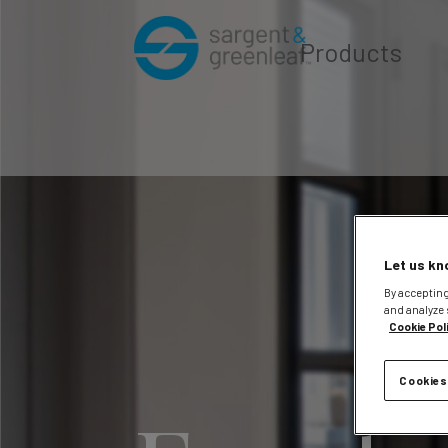
Products
Let us kn
By accepting
and analyze 
Cookie Pol
Cookies