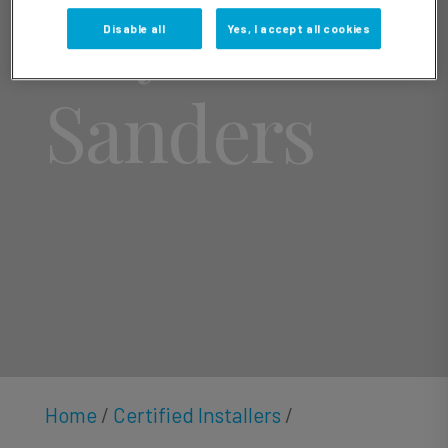
Roy
Disable all
Yes, I accept all cookies
Sanders
Home
/
Certified Installers
/