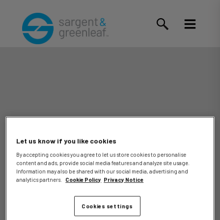
Let us know if you like cookies
By accepting cookies you agree to let us store cookies to personalise
content and ads, provide social media features and analyze site usage.
Anthony
Information may also be shared with our social media, advertising and
analytics partners.
Cookie Policy
Privacy Notice
Cookies settings