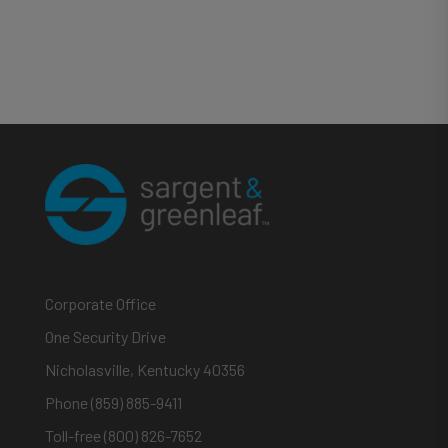
Corporate Office
One Security Drive
Nicholasville, Kentucky 40356
Phone (859) 885-9411
Toll-free (800) 826-7652