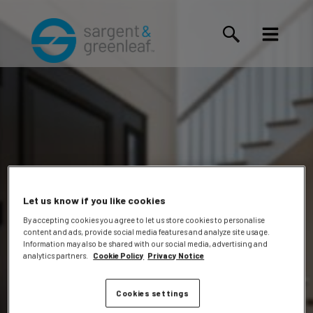
Let us know if you like cookies
By accepting cookies you agree to let us store cookies to personalise
content and ads, provide social media features and analyze site usage.
Phillip
Information may also be shared with our social media, advertising and
analytics partners.
Cookie Policy
Privacy Notice
Cookies settings