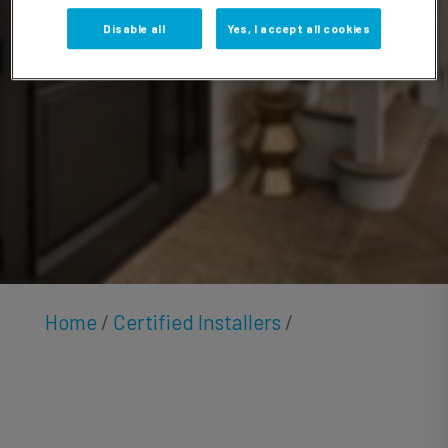
Hester
Disable all
Yes, I accept all cookies
Home
/
Certified Installers
/