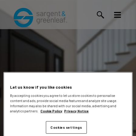
Let us know if you like cookies
By accepting cookies you agree to let us store cookies to personalise
content and ads, provide social media features and analyze site usage.
Skerl,
Information may also be shared with our social media, advertising and
analytics partners.
Cookie Policy
Privacy Notice
Cookies settings