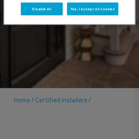
Anton
Disable all
Yes, I accept all cookies
Home
/
Certified Installers
/