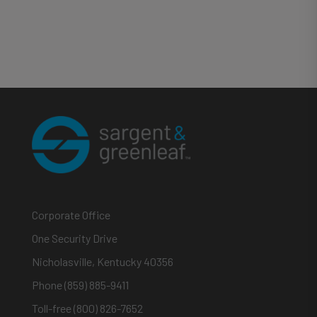
Corporate Office
One Security Drive
Nicholasville, Kentucky 40356
Phone (859) 885-9411
Toll-free (800) 826-7652