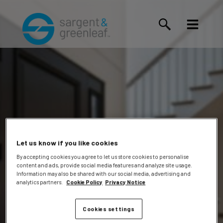
Let us know if you like cookies
By accepting cookies you agree to let us store cookies to personalise
content and ads, provide social media features and analyze site usage.
Travis
Information may also be shared with our social media, advertising and
analytics partners.
Cookie Policy
Privacy Notice
Cookies settings