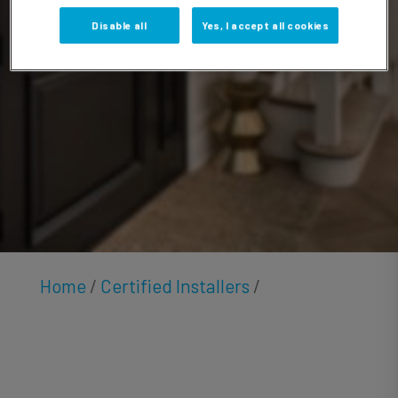
Butler
Disable all
Yes, I accept all cookies
Home
/
Certified Installers
/