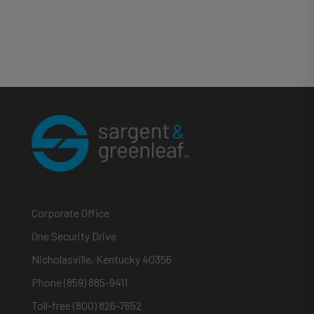
Corporate Office
One Security Drive
Nicholasville, Kentucky 40356
Phone (859) 885-9411
Toll-free (800) 826-7652