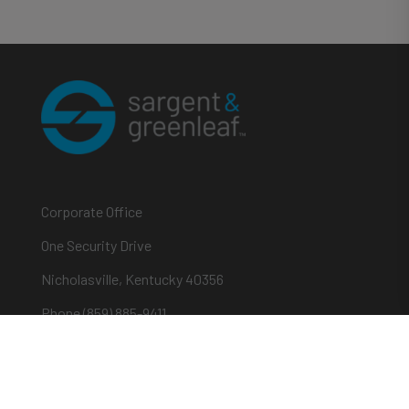
Corporate Office
One Security Drive
Nicholasville, Kentucky 40356
Phone (859) 885-9411
Toll-free (800) 826-7652
sargentandgreenleaf.com