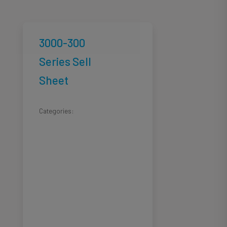
3000-300
Series Sell
Sheet