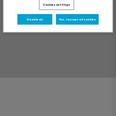
Cookies settings
Disable all
Yes, I accept all cookies