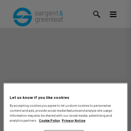
Let us know if you like cookies
By accepting cookies you agree to let us store cookies to personalise
content and ads, provide social media features and analyze site usage.
Information may also be shared with our social media, advertising and
analytics partners.
Cookie Policy
Privacy Notice