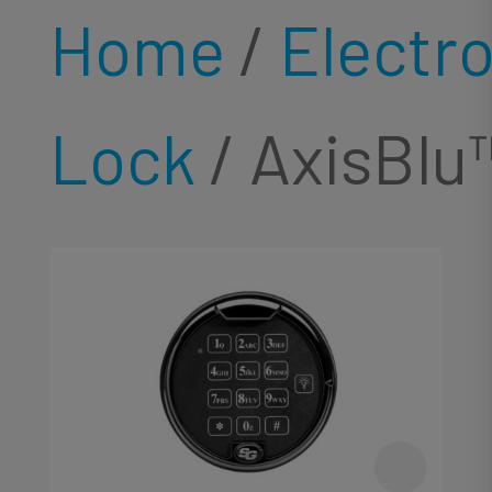
Home
/
Electr
Lock
/ AxisBlu