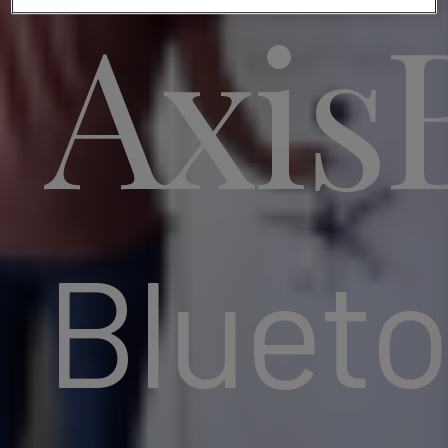
Axis
Blueto