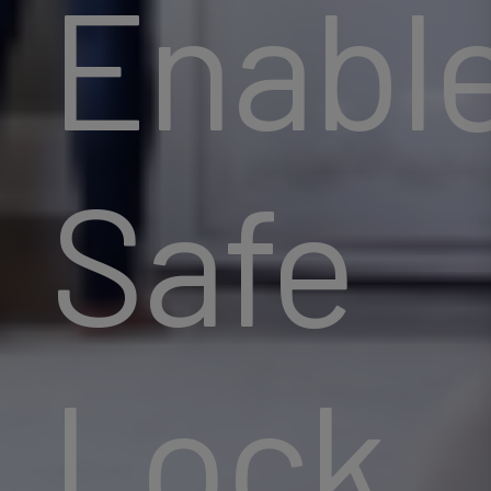
Enabl
Safe
Lock