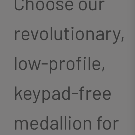
Choose our
revolutionary,
low-profile,
keypad-free
medallion for