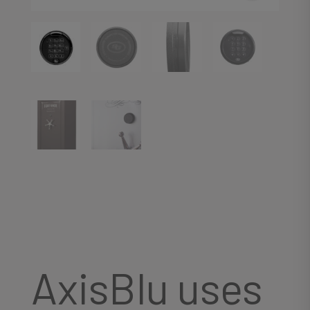
AxisBlu uses