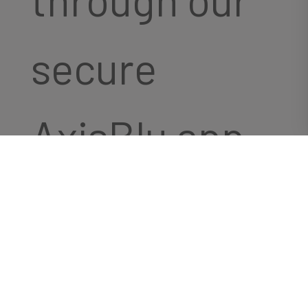
secure
AxisBlu app.
We designed