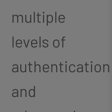
multiple
levels of
authentication
and