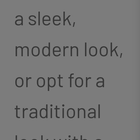
a sleek,
modern look,
or opt for a
traditional