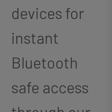
devices for
instant
Bluetooth
safe access
through our