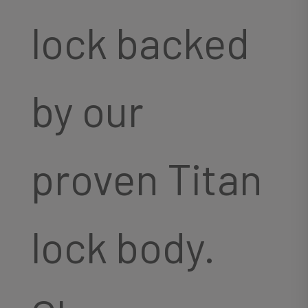
lock backed
by our
proven Titan
lock body.