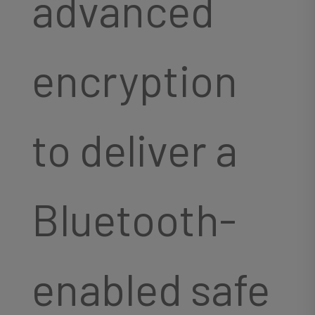
advanced
encryption
to deliver a
Bluetooth-
enabled safe