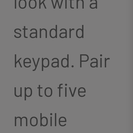
look with a
standard
keypad. Pair
up to five
mobile