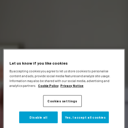
Let us know if you like cookies
By accepting cookies you agree to let us store cookies to personalise
content and ads, provide social media features and analyze site usage.
Information may also be shared with our social media, advertising and
analytics partners.
Cookie Policy
Privacy Notice
Cookies settings
Disable all
Yes, I accept all cookies