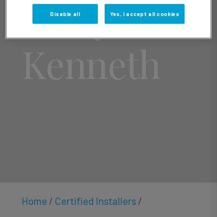
Larry
Disable all
Yes, I accept all cookies
Kenneth
Home
/
Certified Installers
/