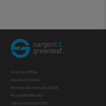
Corporate Office
One Security Drive
Nicholasville, Kentucky 40356
Phone (859) 885-9411
Toll-free (800) 826-7652