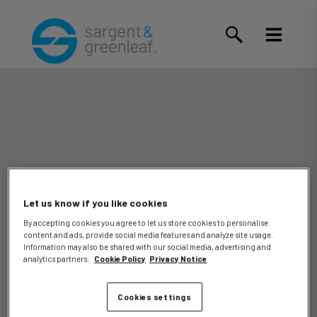
Let us know if you like cookies
By accepting cookies you agree to let us store cookies to personalise
content and ads, provide social media features and analyze site usage.
Alley, Jr.,
Information may also be shared with our social media, advertising and
analytics partners.
Cookie Policy
Privacy Notice
Cookies settings