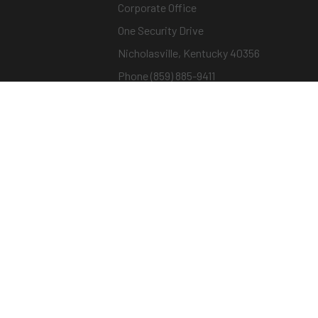
Corporate Office
One Security Drive
Nicholasville, Kentucky 40356
Phone (859) 885-9411
Toll-free (800) 826-7652
sargentandgreenleaf.com
© Copyright 2026 – ASSA ABLOY |
Terms of Us