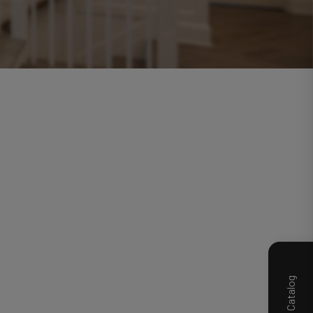
Product Catalog