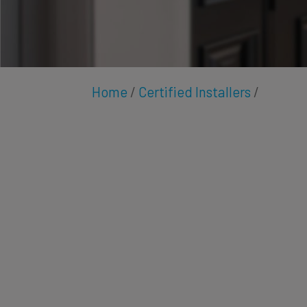
Home
/
Certified Installers
/