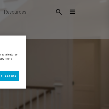
Resources
 media features
s partners.
 all cookies