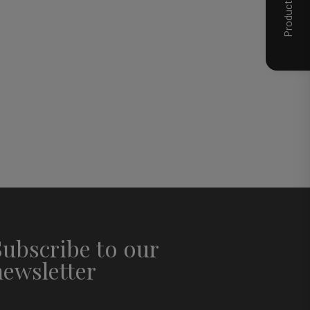
Subscribe to our
newsletter