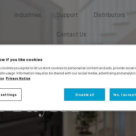
Industries
Support
Distributors
Contact Us
ow if you like cookies
 cookies you agree to let us store cookies to personalise content and ads, provide social
site usage. Information may also be shared with our social media, advertising and analytic
icy
Privacy Notice
 Taylor
 settings
Disable all
Yes, I accept