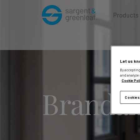
Products
Let us kn
By accepting
and analyze 
Cookie Pol
Brandan
Cookies