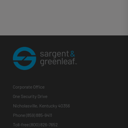
Corporate Office
One Security Drive
Nicholasville, Kentucky 40356
Phone (859) 885-9411
Toll-free (800) 826-7652