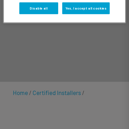
Doolittle
Disable all
Yes, I accept all cookies
Home
/
Certified Installers
/