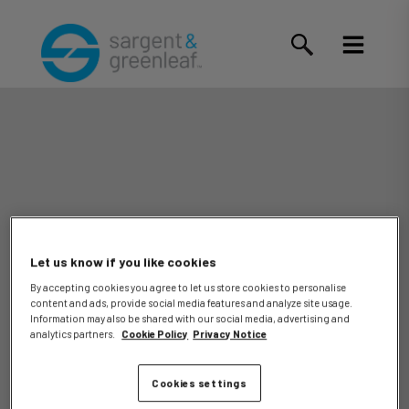
Let us know if you like cookies
By accepting cookies you agree to let us store cookies to personalise
content and ads, provide social media features and analyze site usage.
Bruce
Information may also be shared with our social media, advertising and
analytics partners.
Cookie Policy
Privacy Notice
Cookies settings