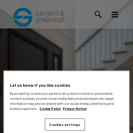
Let us know if you like cookies
By accepting cookies you agree to let us store cookies to personalise
content and ads, provide social media features and analyze site usage.
Coleen
Information may also be shared with our social media, advertising and
analytics partners.
Cookie Policy
Privacy Notice
Cookies settings