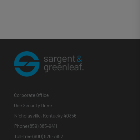
Corporate Office
One Security Drive
Nicholasville, Kentucky 40356
Phone (859) 885-9411
Toll-free (800) 826-7652