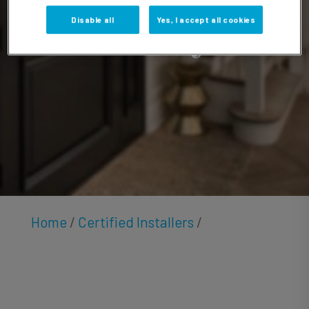
Hensley
Disable all
Yes, I accept all cookies
Home
/
Certified Installers
/