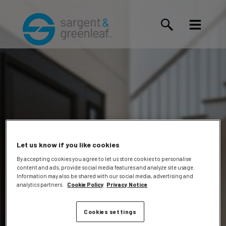
Let us know if you like cookies
By accepting cookies you agree to let us store cookies to personalise
content and ads, provide social media features and analyze site usage.
Dalke,
Information may also be shared with our social media, advertising and
analytics partners.
Cookie Policy
Privacy Notice
Cookies settings