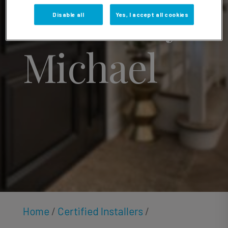
Courtney
Disable all
Yes, I accept all cookies
Michael
Home
/
Certified Installers
/