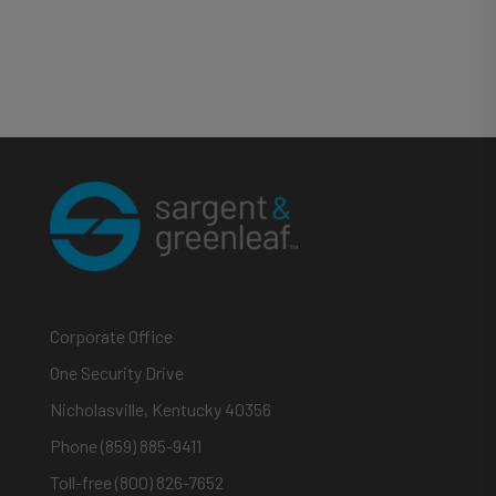
Corporate Office
One Security Drive
Nicholasville, Kentucky 40356
Phone (859) 885-9411
Toll-free (800) 826-7652