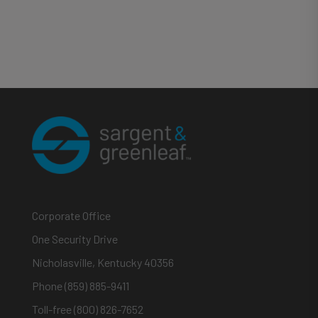
Corporate Office
One Security Drive
Nicholasville, Kentucky 40356
Phone (859) 885-9411
Toll-free (800) 826-7652