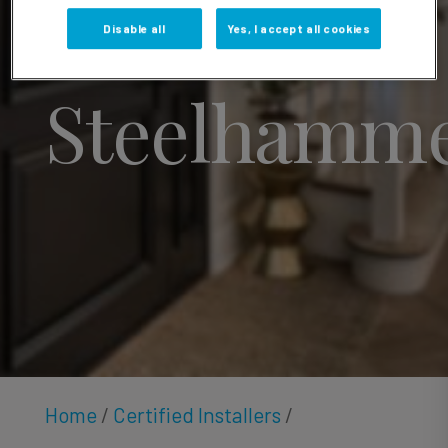
Alexander
Disable all
Yes, I accept all cookies
Steelhamm
Home
/
Certified Installers
/