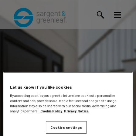
Let us know if you like cookies
By accepting cookies you agree to let us store cookies to personalise
content and ads, provide social media features and analyze site usage.
Douglas
Information may also be shared with our social media, advertising and
analytics partners.
Cookie Policy
Privacy Notice
Cookies settings