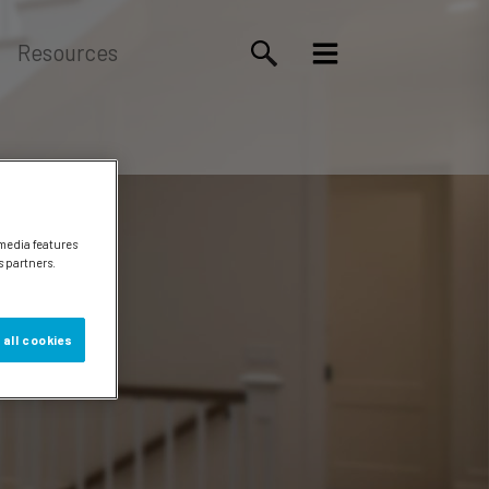
Resources
 media features
s partners.
 all cookies