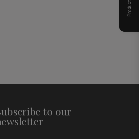
Subscribe to our
newsletter