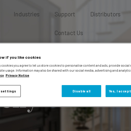
Industries
Support
Distributors
Contact Us
ow if you like cookies
 cookies you agree to let us store cookies to personalise content and ads, provide social
site usage. Information may also be shared with our social media, advertising and analytic
icy
Privacy Notice
elly
 settings
Disable all
Yes, I accept