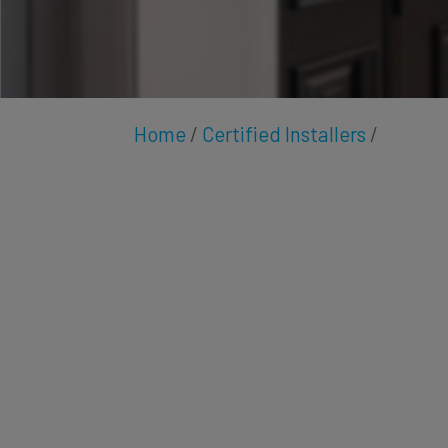
Home
/
Certified Installers
/