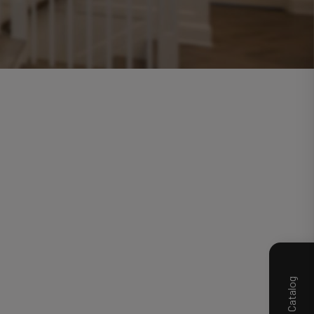
Product Catalog