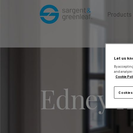
Products
Let us kn
By accepting
and analyze 
Cookie Pol
Edney K
Cookies