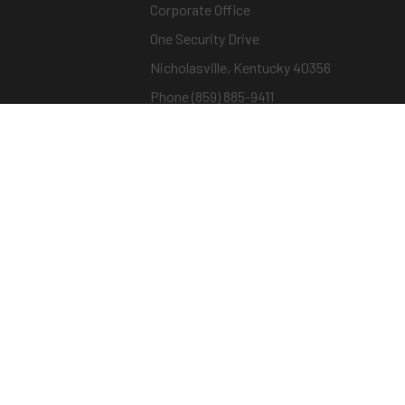
Corporate Office
One Security Drive
Nicholasville, Kentucky 40356
Phone (859) 885-9411
Toll-free (800) 826-7652
sargentandgreenleaf.com
© Copyright 2026 – ASSA ABLOY |
Terms of Us