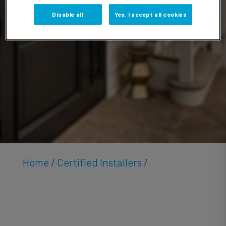
Foote
Disable all
Yes, I accept all cookies
Home
/
Certified Installers
/