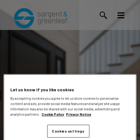
Let us know if you like cookies
By accepting cookies you agree to let us store cookies to personalise
content and ads, provide social media features and analyze site usage.
Edwin
Information may also be shared with our social media, advertising and
analytics partners.
Cookie Policy
Privacy Notice
Cookies settings