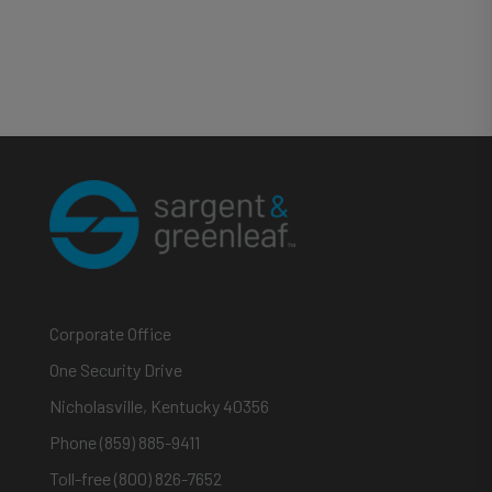
Corporate Office
One Security Drive
Nicholasville, Kentucky 40356
Phone (859) 885-9411
Toll-free (800) 826-7652