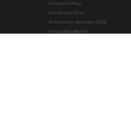
Corporate Office
One Security Drive
Nicholasville, Kentucky 40356
Phone (859) 885-9411
Toll-free (800) 826-7652
sargentandgreenleaf.com
© Copyright 2026 – ASSA ABLOY |
Terms of Us