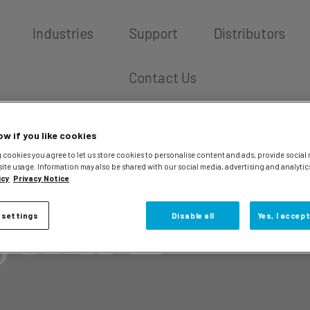
Industries
Support
Distributors
Contact Us
ow if you like cookies
 cookies you agree to let us store cookies to personalise content and ads, provide social
site usage. Information may also be shared with our social media, advertising and analytic
icy
Privacy Notice
John L
 settings
Disable all
Yes, I accept