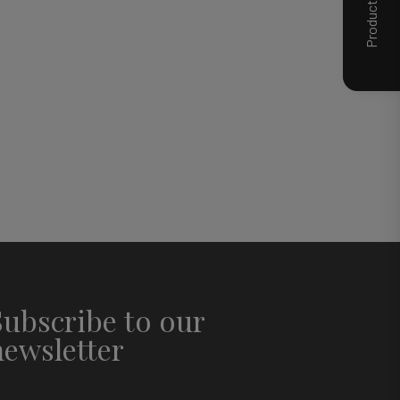
Subscribe to our
newsletter