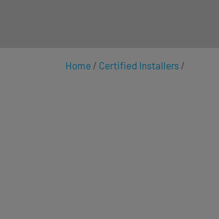
Home
/
Certified Installers
/