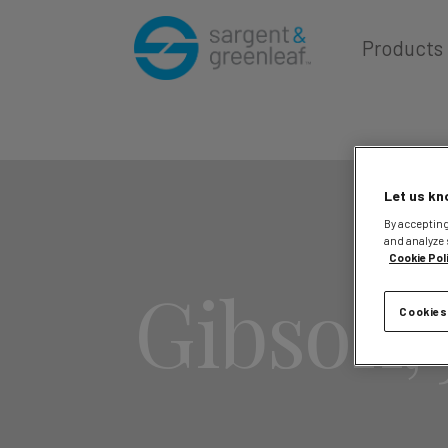
Products
Let us kn
By accepting
and analyze 
Cookie Pol
Gibson, 
Cookies