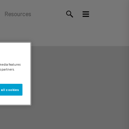
Resources
 media features
s partners.
 all cookies