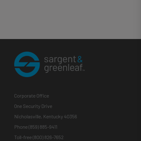
Corporate Office
One Security Drive
Nicholasville, Kentucky 40356
Phone (859) 885-9411
Toll-free (800) 826-7652