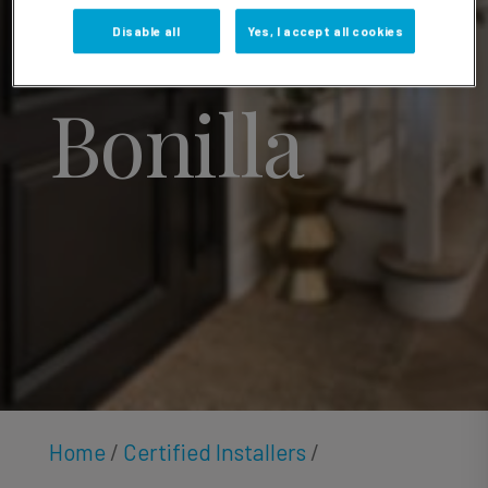
Gabriel
Disable all
Yes, I accept all cookies
Bonilla
Home
/
Certified Installers
/