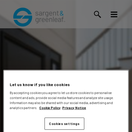
Let us know if you like cookies
By accepting cookies you agree to let us store cookies to personalise
content and ads, provide social media features and analyze site usage.
Gilberto
Information may also be shared with our social media, advertising and
analytics partners.
Cookie Policy
Privacy Notice
Cookies settings