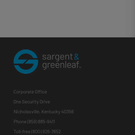
Corporate Office
One Security Drive
Nicholasville, Kentucky 40356
Phone (859) 885-9411
Toll-free (800) 826-7652