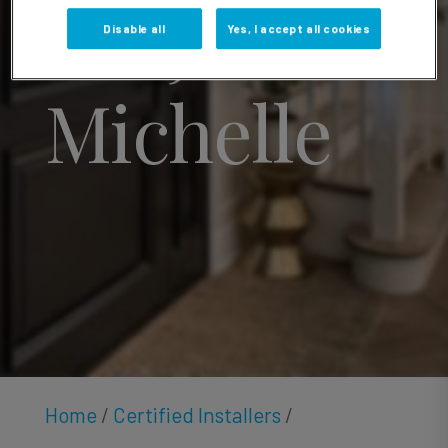
Sonja
Disable all
Yes, I accept all cookies
Michelle
Home
/
Certified Installers
/