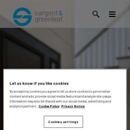
Let us know if you like cookies
By accepting cookies you agree to let us store cookies to personalise
content and ads, provide social media features and analyze site usage.
Hayes,
Information may also be shared with our social media, advertising and
analytics partners.
Cookie Policy
Privacy Notice
Cookies settings