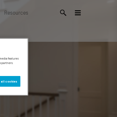
Resources
 media features
s partners.
 all cookies