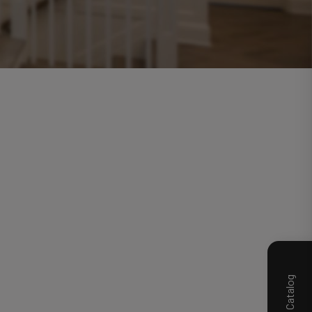
Product Catalog