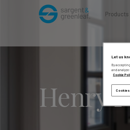
Products
Let us kn
By accepting
and analyze 
Cookie Pol
Henry P
Cookies