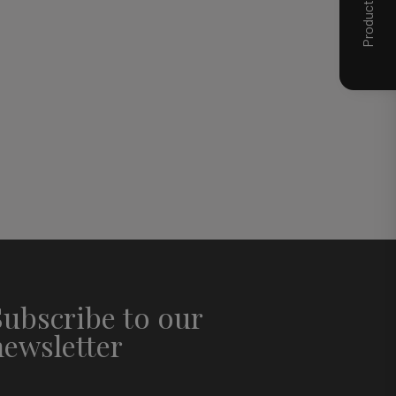
Subscribe to our
newsletter