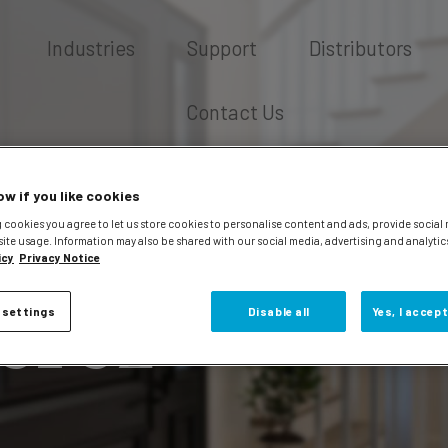
Industries
Support
Distributors
Contact Us
ow if you like cookies
 cookies you agree to let us store cookies to personalise content and ads, provide social
site usage. Information may also be shared with our social media, advertising and analytic
icy
Privacy Notice
erez
 settings
Disable all
Yes, I accept