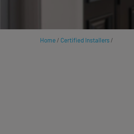
Home
/
Certified Installers
/