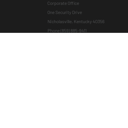
Corporate Office
One Security Drive
Nicholasville, Kentucky 40356
Phone (859) 885-9411
Toll-free (800) 826-7652
sargentandgreenleaf.com
© Copyright 2026 – ASSA ABLOY |
Terms of Us