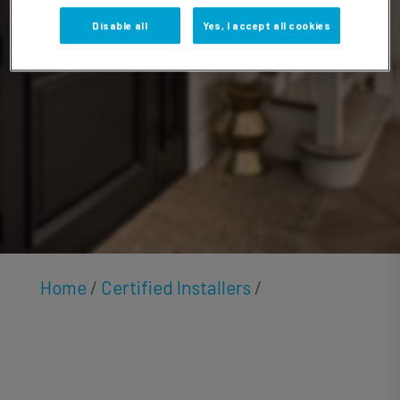
Carvin
Disable all
Yes, I accept all cookies
Home
/
Certified Installers
/