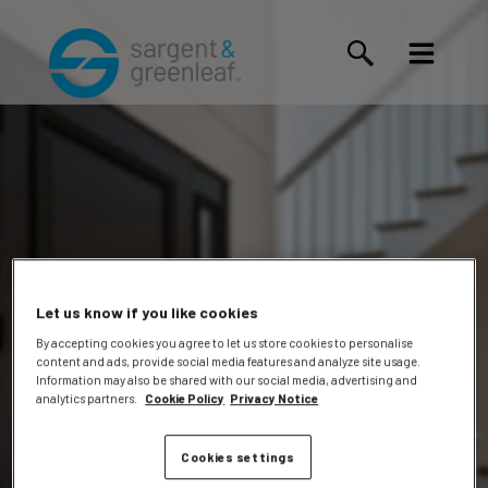
Let us know if you like cookies
By accepting cookies you agree to let us store cookies to personalise
content and ads, provide social media features and analyze site usage.
Jacob A.
Information may also be shared with our social media, advertising and
analytics partners.
Cookie Policy
Privacy Notice
Cookies settings