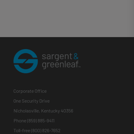
Corporate Office
One Security Drive
Nicholasville, Kentucky 40356
Phone (859) 885-9411
Toll-free (800) 826-7652