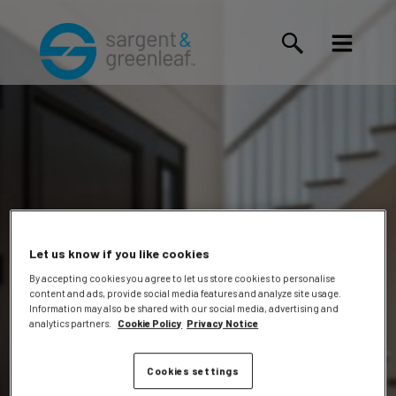
Let us know if you like cookies
By accepting cookies you agree to let us store cookies to personalise
content and ads, provide social media features and analyze site usage.
Jeffrey
Information may also be shared with our social media, advertising and
analytics partners.
Cookie Policy
Privacy Notice
Cookies settings