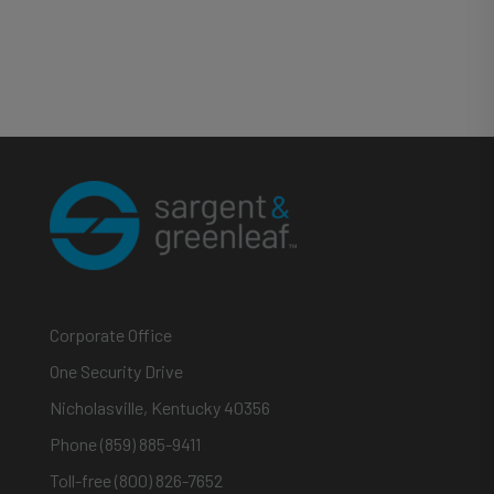
Corporate Office
One Security Drive
Nicholasville, Kentucky 40356
Phone (859) 885-9411
Toll-free (800) 826-7652