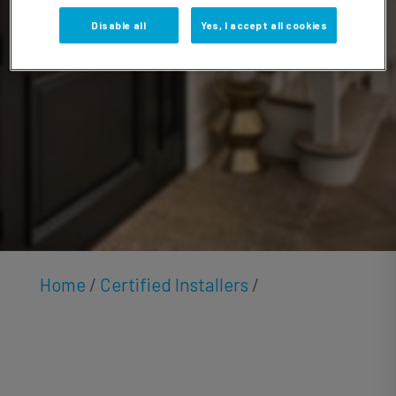
McGrath
Disable all
Yes, I accept all cookies
Home
/
Certified Installers
/