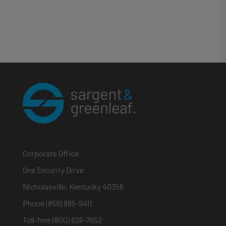
Corporate Office
One Security Drive
Nicholasville, Kentucky 40356
Phone (859) 885-9411
Toll-free (800) 826-7652