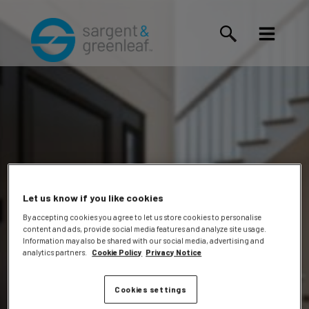
Let us know if you like cookies
By accepting cookies you agree to let us store cookies to personalise
content and ads, provide social media features and analyze site usage.
Jeremy
Information may also be shared with our social media, advertising and
analytics partners.
Cookie Policy
Privacy Notice
Cookies settings