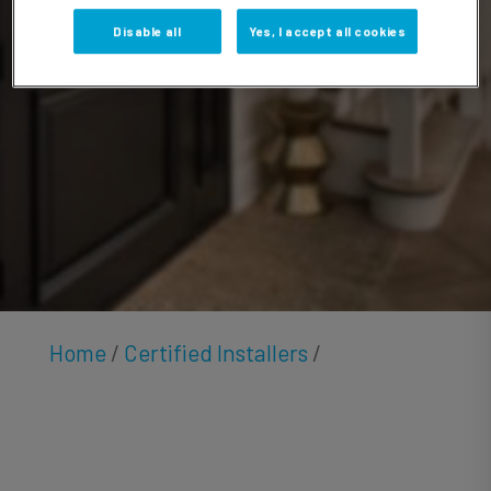
Funk
Disable all
Yes, I accept all cookies
Home
/
Certified Installers
/