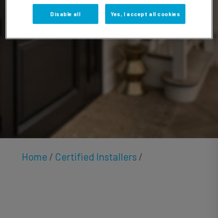
Roach
Disable all
Yes, I accept all cookies
Home
/
Certified Installers
/