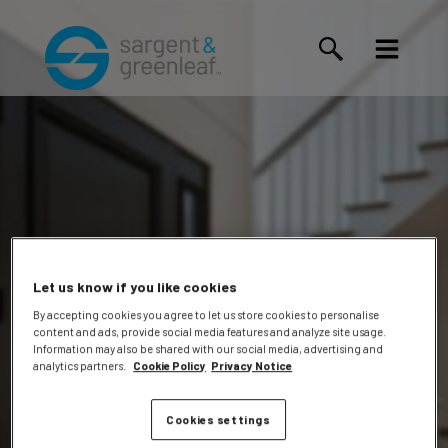
Let us know if you like cookies
By accepting cookies you agree to let us store cookies to personalise
content and ads, provide social media features and analyze site usage.
John
Information may also be shared with our social media, advertising and
analytics partners.
Cookie Policy
Privacy Notice
Cookies settings