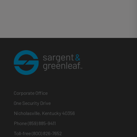
Corporate Office
One Security Drive
Nicholasville, Kentucky 40356
Phone (859) 885-9411
Toll-free (800) 826-7652