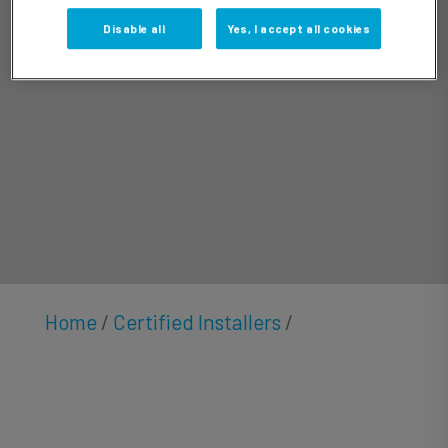
Cortez
Disable all
Yes, I accept all cookies
Home
/
Certified Installers
/