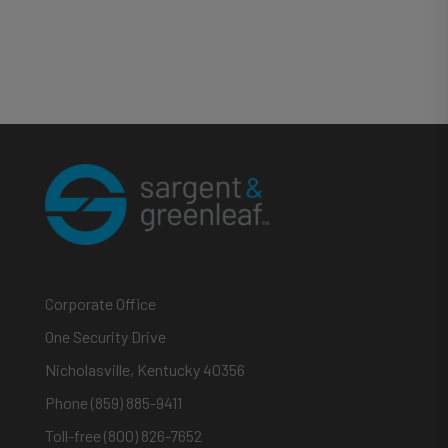
Corporate Office
One Security Drive
Nicholasville, Kentucky 40356
Phone (859) 885-9411
Toll-free (800) 826-7652