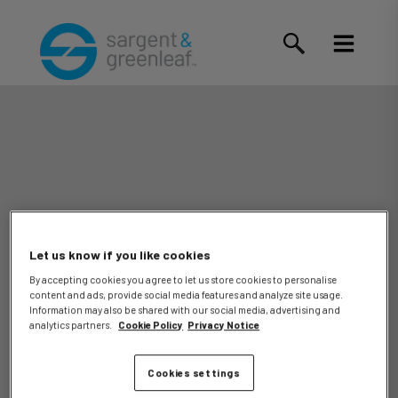
Let us know if you like cookies
By accepting cookies you agree to let us store cookies to personalise
content and ads, provide social media features and analyze site usage.
Jorge
Information may also be shared with our social media, advertising and
analytics partners.
Cookie Policy
Privacy Notice
Cookies settings