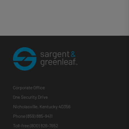
Corporate Office
One Security Drive
Nicholasville, Kentucky 40356
Phone (859) 885-9411
Toll-free (800) 826-7652