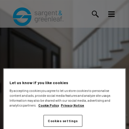
Let us know if you like cookies
By accepting cookies you agree to let us store cookies to personalise
content and ads, provide social media features and analyze site usage.
Kameli,
Information may also be shared with our social media, advertising and
analytics partners.
Cookie Policy
Privacy Notice
Cookies settings