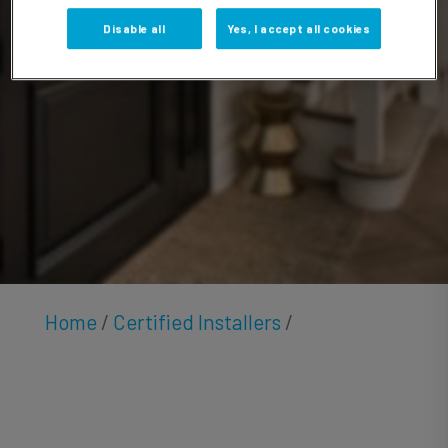
Hamza
Disable all
Yes, I accept all cookies
Home
/
Certified Installers
/