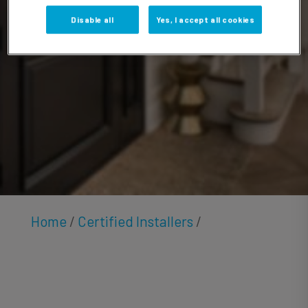
Padden
Disable all
Yes, I accept all cookies
Home
/
Certified Installers
/