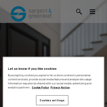
Let us know if you like cookies
By accepting cookies you agree to let us store cookies to personalise
content and ads, provide social media features and analyze site usage.
Kelly
Information may also be shared with our social media, advertising and
analytics partners.
Cookie Policy
Privacy Notice
Cookies settings