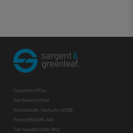
Corporate Office
One Security Drive
Nicholasville, Kentucky 40356
Phone (859) 885-9411
Toll-free (800) 826-7652