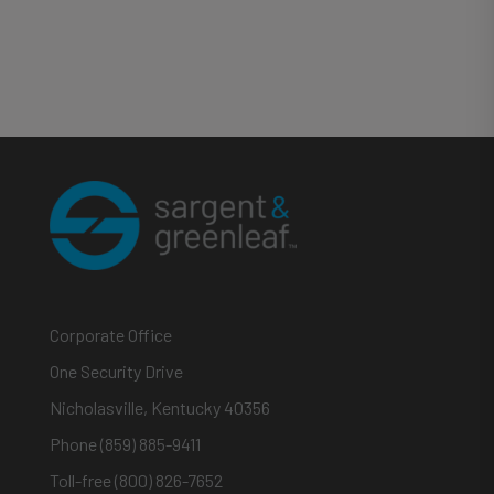
Corporate Office
One Security Drive
Nicholasville, Kentucky 40356
Phone (859) 885-9411
Toll-free (800) 826-7652