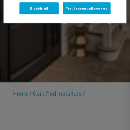
Humphrey
Disable all
Yes, I accept all cookies
Home
/
Certified Installers
/