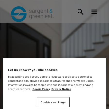
Let us know if you like cookies
By accepting cookies you agree to let us store cookies to personalise
content and ads, provide social media features and analyze site usage.
Margaret
Information may also be shared with our social media, advertising and
analytics partners.
Cookie Policy
Privacy Notice
Cookies settings