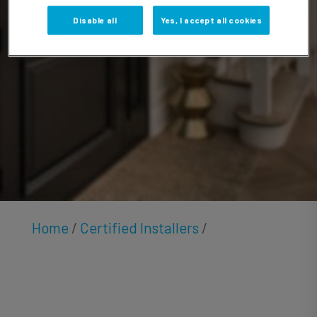
Bhan
Disable all
Yes, I accept all cookies
Home
/
Certified Installers
/