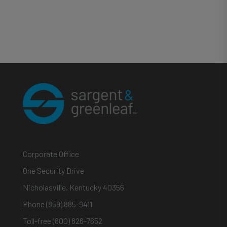
Corporate Office
One Security Drive
Nicholasville, Kentucky 40356
Phone (859) 885-9411
Toll-free (800) 826-7652