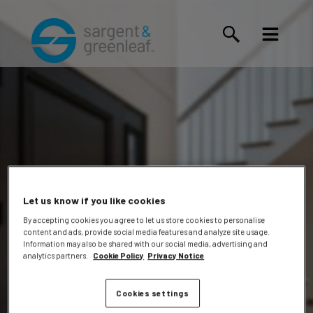
Let us know if you like cookies
By accepting cookies you agree to let us store cookies to personalise
content and ads, provide social media features and analyze site usage.
Monish
Information may also be shared with our social media, advertising and
analytics partners.
Cookie Policy
Privacy Notice
Cookies settings