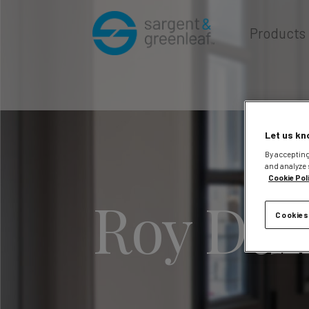
Products
Let us kn
By accepting
and analyze 
Cookie Pol
Roy Duf
Cookies