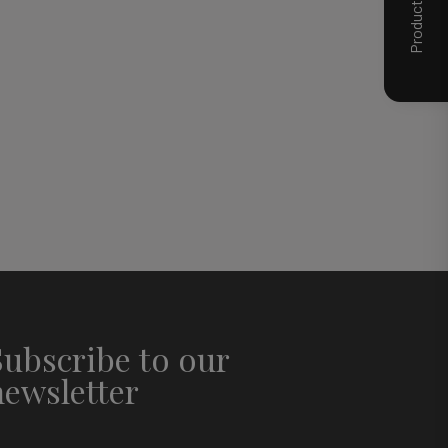
Subscribe to our
newsletter