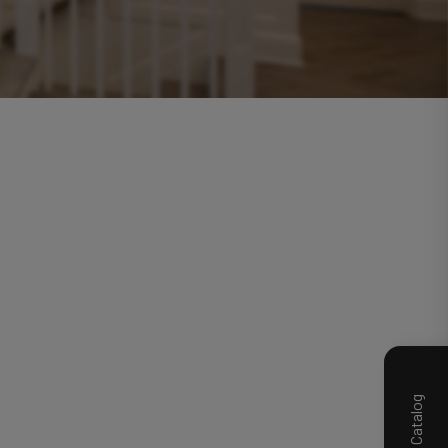
Product Catalog