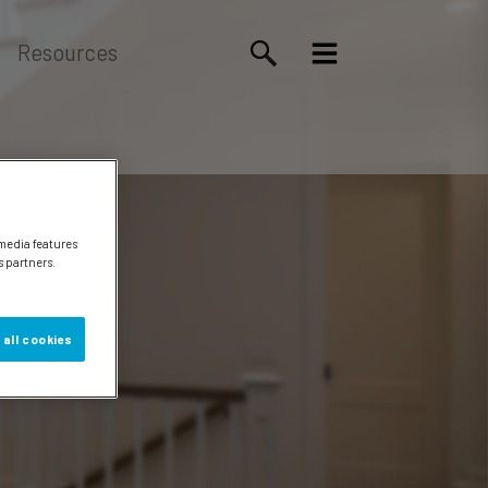
Resources
 media features
s partners.
 all cookies