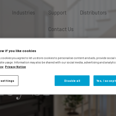
Industries
Support
Distributors
Contact Us
ow if you like cookies
 cookies you agree to let us store cookies to personalise content and ads, provide social
site usage. Information may also be shared with our social media, advertising and analytic
icy
Privacy Notice
fey Sr
 settings
Disable all
Yes, I accept