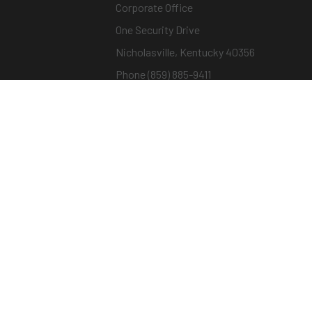
Corporate Office
One Security Drive
Nicholasville, Kentucky 40356
Phone (859) 885-9411
Toll-free (800) 826-7652
sargentandgreenleaf.com
© Copyright 2026 – ASSA ABLOY |
Terms of Us