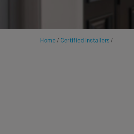
Home
/
Certified Installers
/