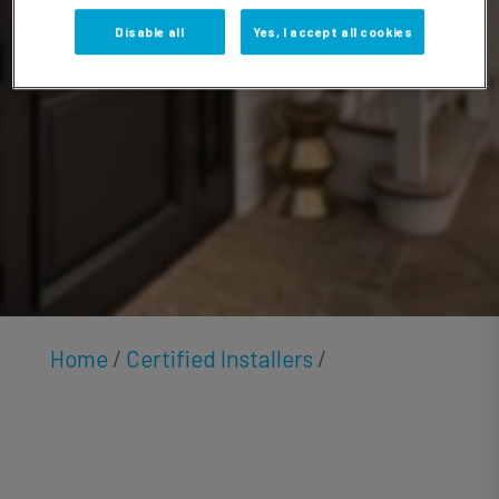
Hendricks
Disable all
Yes, I accept all cookies
Home
/
Certified Installers
/