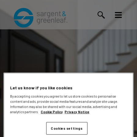
Let us know if you like cookies
By accepting cookies you agree to let us store cookies to personalise
content and ads, provide social media features and analyze site usage.
Terrika T.
Information may also be shared with our social media, advertising and
analytics partners.
Cookie Policy
Privacy Notice
Cookies settings