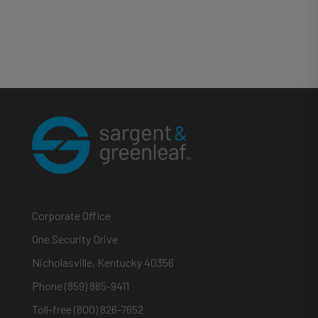
Corporate Office
One Security Drive
Nicholasville, Kentucky 40356
Phone (859) 885-9411
Toll-free (800) 826-7652