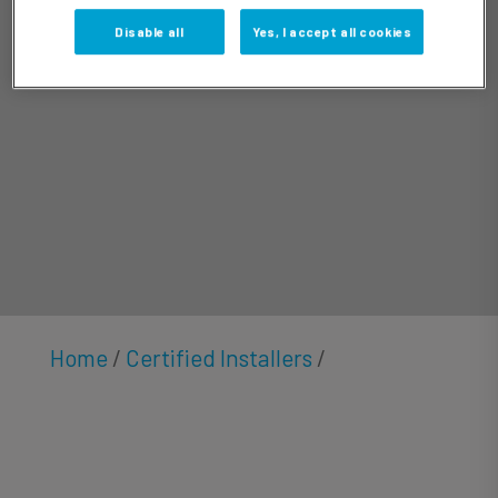
Gibson
Disable all
Yes, I accept all cookies
Home
/
Certified Installers
/