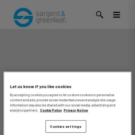
Let us know if you like cookies
By accepting cookies you agree to let us store cookies to personalise
content and ads, provide social media features and analyze site usage.
Tony D.
Information may also be shared with our social media, advertising and
analytics partners.
Cookie Policy
Privacy Notice
Cookies settings