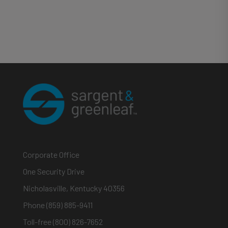
Corporate Office
One Security Drive
Nicholasville, Kentucky 40356
Phone (859) 885-9411
Toll-free (800) 826-7652