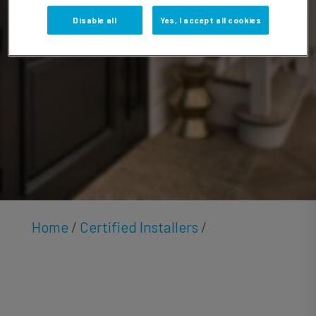
Andrew
Disable all
Yes, I accept all cookies
Home
/
Certified Installers
/