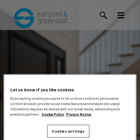
Let us know if you like cookies
By accepting cookies you agree to let us store cookies to personalise
content and ads, provide social media features and analyze site usage.
Warner,
Information may also be shared with our social media, advertising and
analytics partners.
Cookie Policy
Privacy Notice
Cookies settings