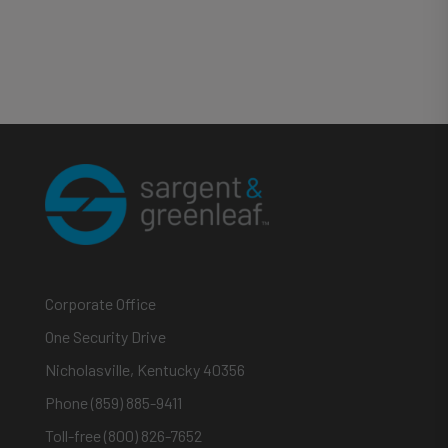
Corporate Office
One Security Drive
Nicholasville, Kentucky 40356
Phone (859) 885-9411
Toll-free (800) 826-7652