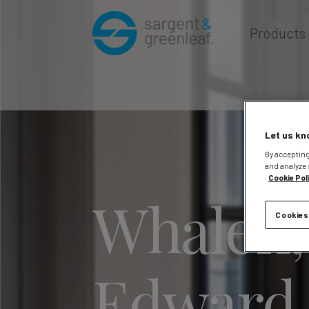
Products
Let us kn
By accepting
and analyze 
Cookie Pol
Whalen,
Cookies
Edward