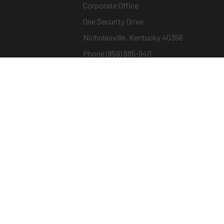
Corporate Office
One Security Drive
Nicholasville, Kentucky 40356
Phone (859) 885-9411
Toll-free (800) 826-7652
sargentandgreenleaf.com
© Copyright 2026 – ASSA ABLOY |
Terms of Us