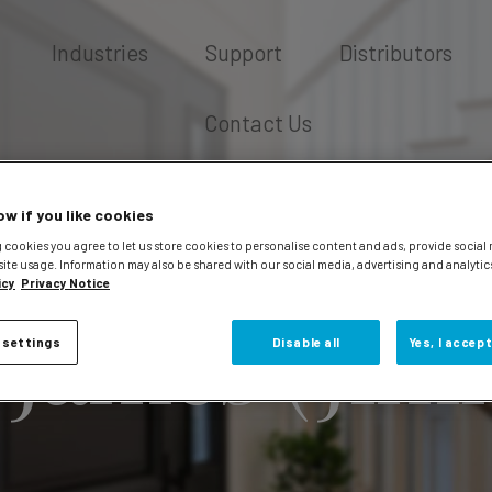
Industries
Support
Distributors
Contact Us
ow if you like cookies
 cookies you agree to let us store cookies to personalise content and ads, provide social
site usage. Information may also be shared with our social media, advertising and analytic
icy
Privacy Notice
 James (Jim
 settings
Disable all
Yes, I accept