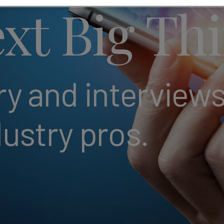
xt Big Th
 and interviews
dustry pros.