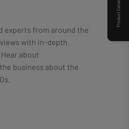
Product Catalog
nd experts from around the
rviews with in-depth
. Hear about
 the business about the
20s.