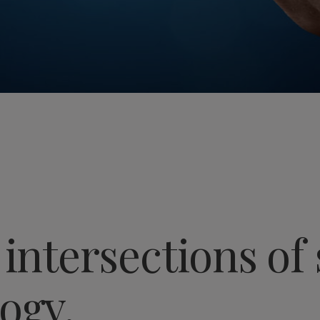
 intersections of 
ogy.