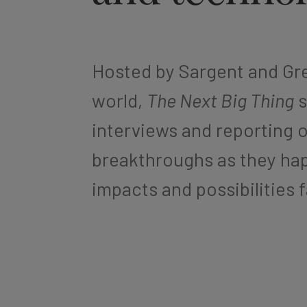
Hosted by Sargent and Gre
world,
The Next Big Thing
s
interviews and reporting 
breakthroughs as they hap
impacts and possibilities 