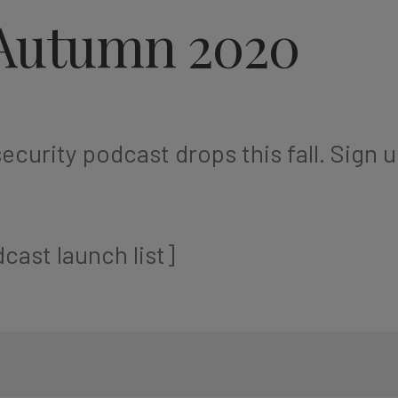
Autumn 2020
ecurity podcast drops this fall. Sign u
cast launch list]