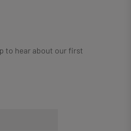
p to hear about our first