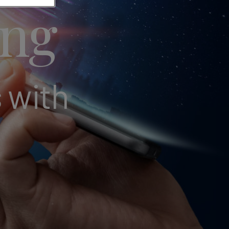
ing
 with