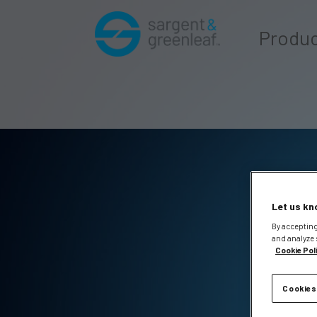
Produ
Let us kn
By accepting
and analyze 
Cookie Pol
Cookies