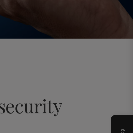
security