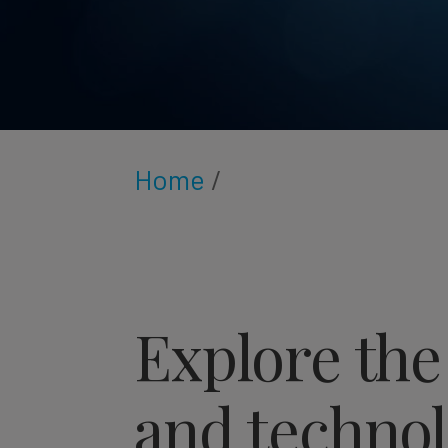
Home
/
Explore the
and technol