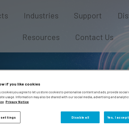
cts
Industries
Support
Dis
Resources
Contact Us
ow if you like cookies
 cookies you agree to let us store cookies to personalise content and ads, provide social
site usage. Information may also be shared with our social media, advertising and analytic
icy
Privacy Notice
 settings
Disable all
Yes, I accept