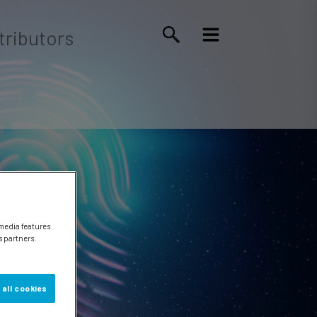
tributors
 media features
s partners.
 all cookies