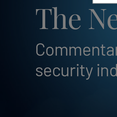
The Ne
Commentary
security in