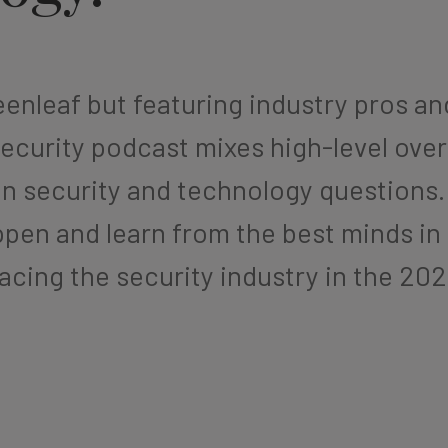
enleaf but featuring industry pros a
ecurity podcast mixes high-level ove
on security and technology questions
pen and learn from the best minds in
facing the security industry in the 20