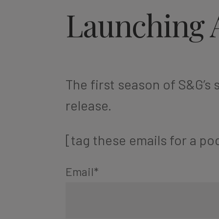
Launching 
The first season of S&G’s s
release.
[tag these emails for a pod
Email
*