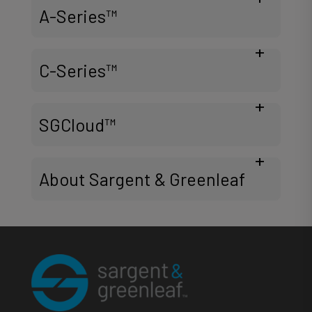
A-Series™
C-Series™
SGCloud™
About Sargent & Greenleaf