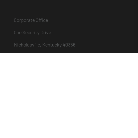
Corporate Office
One Security Drive
Nicholasville, Kentucky 40356
Phone (859) 885-9411
Toll-free (800) 826-7652
sargentandgreenleaf.com
About