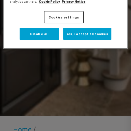
Videos
analytics partners.
Cookie Policy
Privacy Notice
Cookies settings
Disable all
Yes, I accept all cookies
Home
/