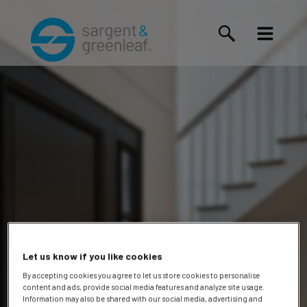
Let us know if you like cookies
By accepting cookies you agree to let us store cookies to personalise
content and ads, provide social media features and analyze site usage.
Information may also be shared with our social media, advertising and