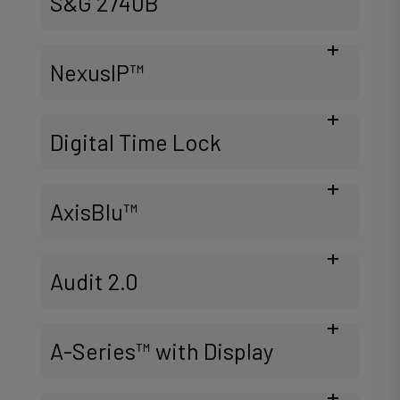
S&G 2740B
NexusIP™
Digital Time Lock
AxisBlu™
Audit 2.0
A-Series™ with Display