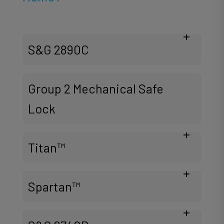
S&G 2890C
Group 2 Mechanical Safe
Lock
Titan™
Spartan™