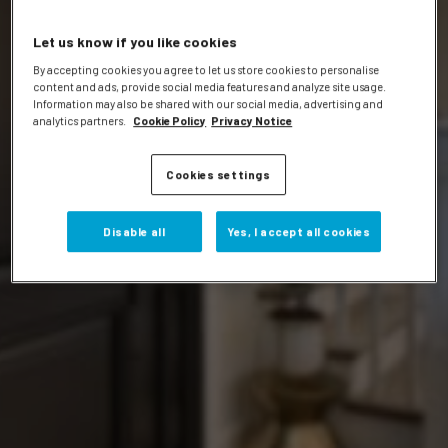
Let us know if you like cookies
By accepting cookies you agree to let us store cookies to personalise
content and ads, provide social media features and analyze site usage.
Information may also be shared with our social media, advertising and
analytics partners.
Cookie Policy
Privacy Notice
Events
Cookies settings
Disable all
Yes, I accept all cookies