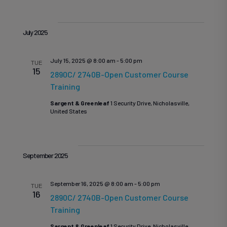
July 2025
July 15, 2025 @ 8:00 am
-
5:00 pm
TUE
15
2890C/ 2740B-Open Customer Course
Training
Sargent & Greenleaf
1 Security Drive, Nicholasville,
United States
September 2025
September 16, 2025 @ 8:00 am
-
5:00 pm
TUE
16
2890C/ 2740B-Open Customer Course
Training
Sargent & Greenleaf
1 Security Drive, Nicholasville,