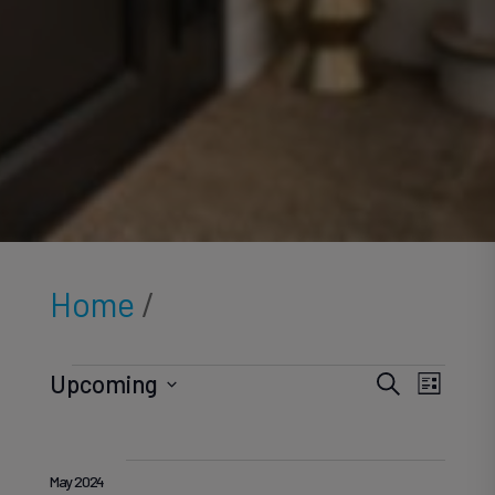
Home
/
Events
Ev
Ev
Upcoming
Search
List
Select
V
date.
May 2024