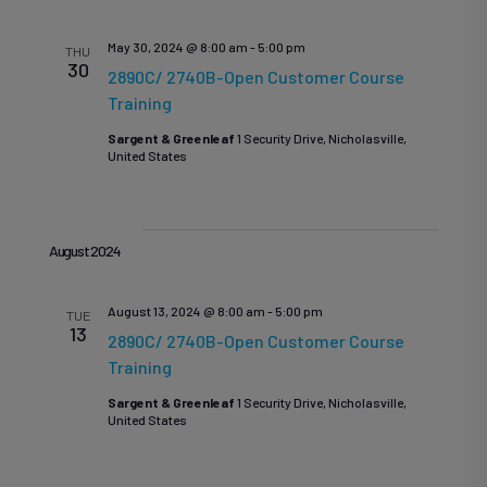
Se
Na
May 30, 2024 @ 8:00 am
-
5:00 pm
THU
30
2890C/ 2740B-Open Customer Course
Training
an
Sargent & Greenleaf
1 Security Drive, Nicholasville,
United States
Vi
August 2024
August 13, 2024 @ 8:00 am
-
5:00 pm
TUE
13
Na
2890C/ 2740B-Open Customer Course
Training
Sargent & Greenleaf
1 Security Drive, Nicholasville,
United States