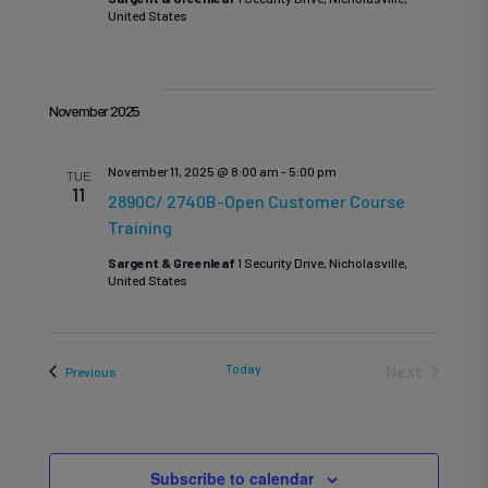
United States
November 2025
November 11, 2025 @ 8:00 am
-
5:00 pm
TUE
11
2890C/ 2740B-Open Customer Course
Training
Sargent & Greenleaf
1 Security Drive, Nicholasville,
United States
Today
Next
Events
Previous
Events
Subscribe to calendar