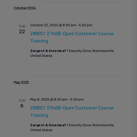
October 2024
October 22, 2024 @ 8:00 am
-
5:00 pm
TUE
22
2890C/ 2740B-Open Customer Course
Training
Sargent & Greenleaf
1 Security Drive, Nicholasville,
United States
May 2025
May 6, 2025 @ 8:00 am
-
5:00 pm
TUE
6
2890C/ 2740B-Open Customer Course
Training
Sargent & Greenleaf
1 Security Drive, Nicholasville,
United States