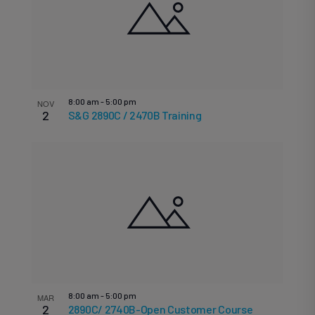
List
V
date.
S
N
of
8:00 am
-
5:00 pm
NOV
2
S&G 2890C / 2470B Training
a
events
8:00 am
-
5:00 pm
MAR
2
2890C/ 2740B-Open Customer Course