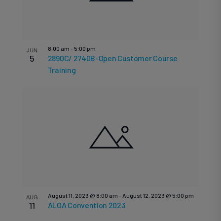
8:00 am
-
5:00 pm
JUN
5
2890C/ 2740B-Open Customer Course
Training
August 11, 2023 @ 8:00 am
-
August 12, 2023 @ 5:00 pm
AUG
11
ALOA Convention 2023