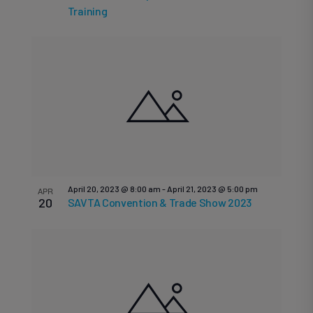
V
in
Training
N
Photo
April 20, 2023 @ 8:00 am
-
April 21, 2023 @ 5:00 pm
APR
20
SAVTA Convention & Trade Show 2023
View