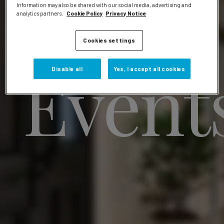
Information may also be shared with our social media, advertising and
analytics partners.
Cookie Policy
Privacy Notice
Cookies settings
Event
Disable all
Yes, I accept all cookies