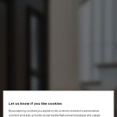
Let us know if you like cookies
By accepting cookies you agree to let us store cookies to personalise
content and ads, provide social media features and analyze site usage.