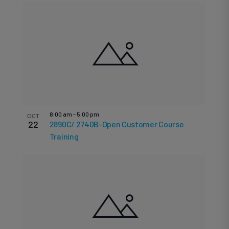
8:00 am
-
5:00 pm
OCT
22
2890C/ 2740B-Open Customer Course
Training