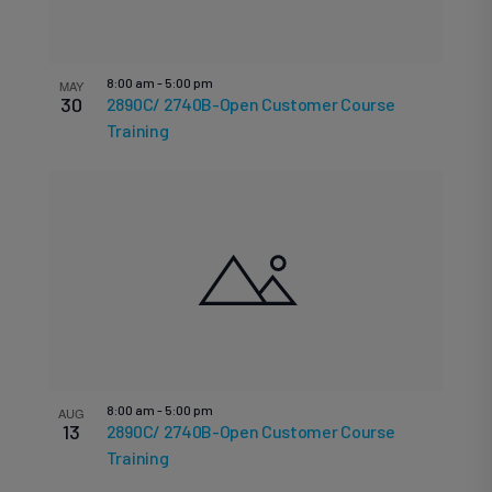
8:00 am
-
5:00 pm
MAY
30
2890C/ 2740B-Open Customer Course
Training
8:00 am
-
5:00 pm
AUG
13
2890C/ 2740B-Open Customer Course
Training