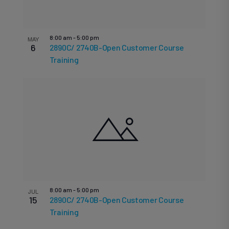
8:00 am
-
5:00 pm
MAY
6
2890C/ 2740B-Open Customer Course
Training
8:00 am
-
5:00 pm
JUL
15
2890C/ 2740B-Open Customer Course
Training