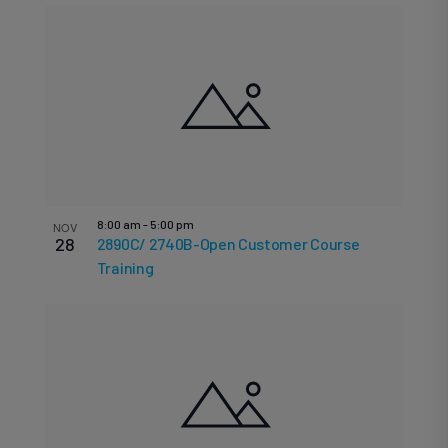
8:00 am
-
5:00 pm
NOV
28
2890C/ 2740B-Open Customer Course
Training