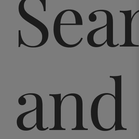
Sea
and