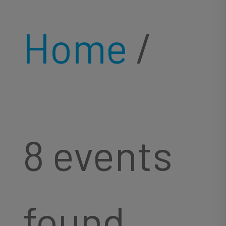
Home
/
8 events
found.