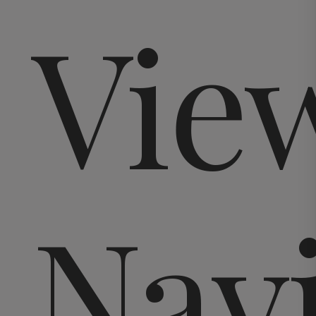
Vie
Nav