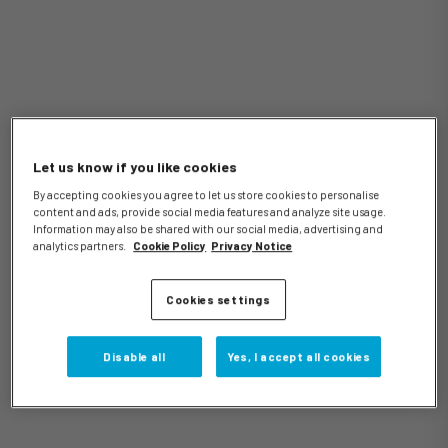
Let us know if you like cookies
By accepting cookies you agree to let us store cookies to personalise
content and ads, provide social media features and analyze site usage.
Information may also be shared with our social media, advertising and
analytics partners.
Cookie Policy
Privacy Notice
Cookies settings
Disable all
Yes, I accept all cookies