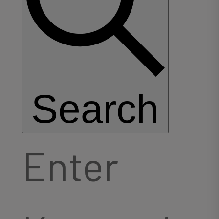
Search
Enter