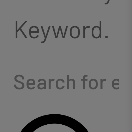
Keyword.