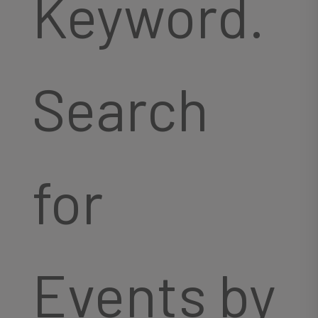
Keyword.
Search
for
Events by