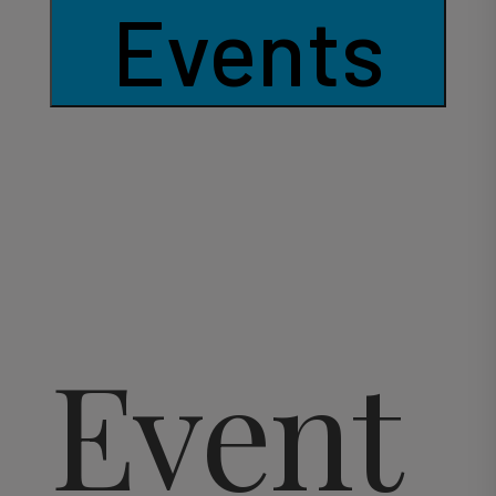
Events
Event