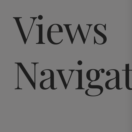
Views
Naviga