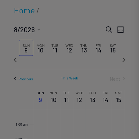
Home
/
Eve
Ev
8/2026
Search
Week
Select
SUN
MON
TUE
WED
THU
FRI
SAT
Vi
9
10
11
12
13
14
15
date.
Sea
Previous
Next
Na
week
week
This Week
Next
Previous
an
Week
SUN
MON
TUE
WED
THU
FRI
SAT
9
10
11
12
13
14
15
Vi
Sunday,
Monday,
Tuesday,
Wednesd
Thursd
Frida
Sat
No
No
No
No
No
No
No
12:00
of
am
1:00 am
events
events
events
events
events
events
events
August
August
August
August
August
Augu
Aug
2:00 am