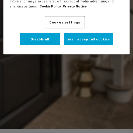
Information may also be shared with our social media, advertising and
analytics partners.
Cookie Policy
Privacy Notice
Events
Cookies settings
Disable all
Yes, I accept all cookies