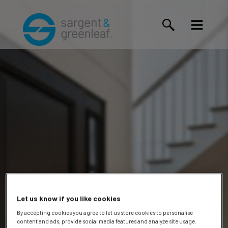
Let us know if you like cookies
By accepting cookies you agree to let us store cookies to personalise
content and ads, provide social media features and analyze site usage.