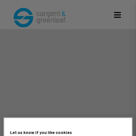
Let us know if you like cookies