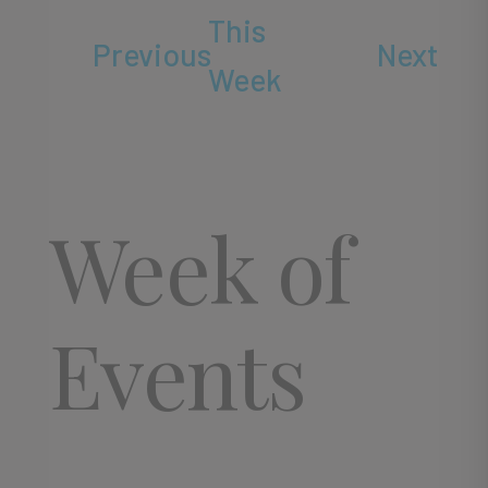
This
Previous
Next
Week
Week of
Events