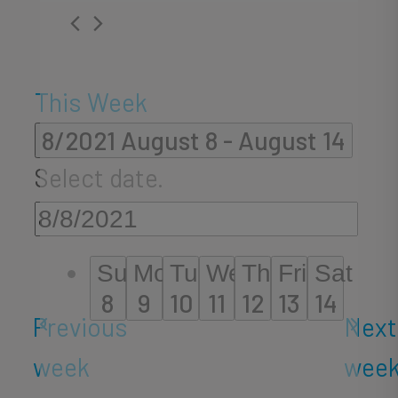
This Week
8/2021
August 8
 - 
August 14
Select date.
Sun
Mon
Tue
Wed
Thu
Fri
Sat
8
9
10
11
12
13
14
Previous
Next
week
wee