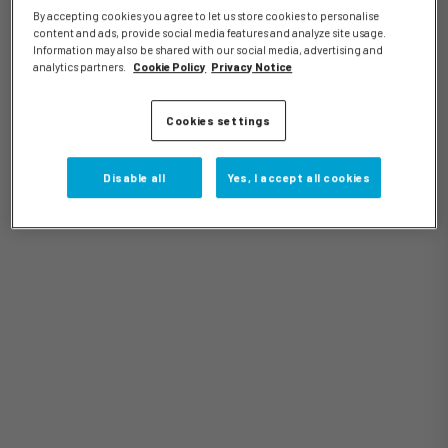
By accepting cookies you agree to let us store cookies to personalise
content and ads, provide social media features and analyze site usage.
Information may also be shared with our social media, advertising and
analytics partners.
Cookie Policy
Privacy Notice
Events
Cookies settings
Disable all
Yes, I accept all cookies