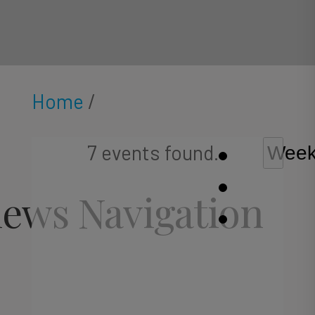
Home
/
7 events found.
Wee
iews Navigation