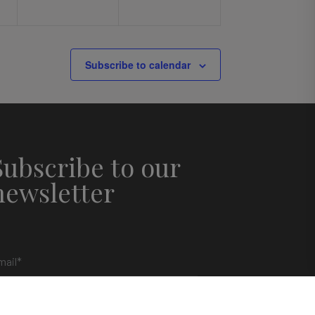
Subscribe to calendar
Subscribe to our
newsletter
mail
*