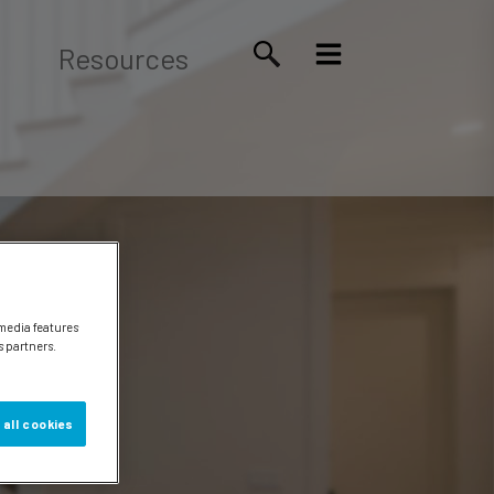
Resources
 media features
s partners.
 all cookies