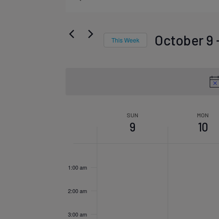
Events
Keyword.
Search
Search
October 9
 
This Week
for
Select
Events
date.
and
by
Week
Keyword.
SUN
MON
9
10
Views
Sunday,
Mon
No
No
12:00
am
of
1:00 am
events
events
October
Oct
Navigat
on
on
2:00 am
this
this
3:00 am