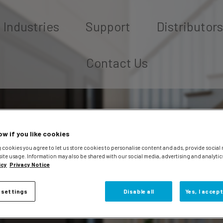
Industries
Support
Distributors
Contact Us
ow if you like cookies
 cookies you agree to let us store cookies to personalise content and ads, provide social
site usage. Information may also be shared with our social media, advertising and analytic
icy
Privacy Notice
 settings
Disable all
Yes, I accept