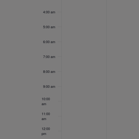
Events
9,
10,
day.
day.
4:00 am
2022
202
5:00 am
6:00 am
7:00 am
8:00 am
9:00 am
10:00
am
11:00
am
12:00
pm