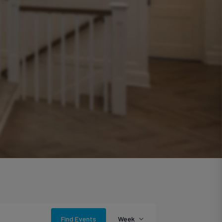
Event
Find Events
Week