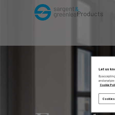
Products
Let us kn
By accepting
and analyze 
Cookie Pol
Cookies