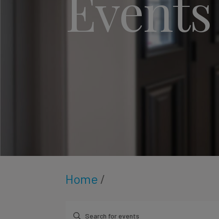
Events
Home
/
Enter