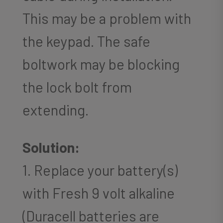
This may be a problem with
the keypad. The safe
boltwork may be blocking
the lock bolt from
extending.
Solution:
1. Replace your battery(s)
with Fresh 9 volt alkaline
(Duracell batteries are