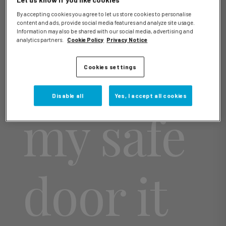
Let us know if you like cookies
By accepting cookies you agree to let us store cookies to personalise
content and ads, provide social media features and analyze site usage.
Information may also be shared with our social media, advertising and
analytics partners.
Cookie Policy
Privacy Notice
I close
Cookies settings
Disable all
Yes, I accept all cookies
my safe
door it