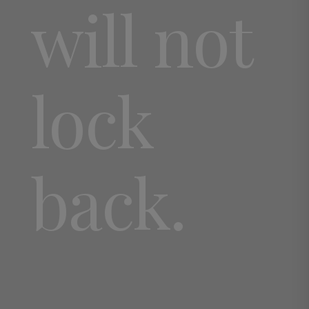
will not
lock
back.