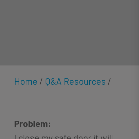
Home
/
Q&A Resources
/
Problem:
I close my safe door it will