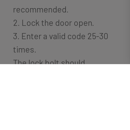
recommended.
2. Lock the door open.
3. Enter a valid code 25-30
times.
The lock bolt should
eventually extend.
-or-
Inspect the ribbon cable. If
there are any hard bends or
crimping, please straighten