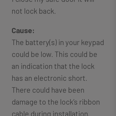
not lock back.
Cause:
The battery(s) in your keypad
could be low. This could be
an indication that the lock
has an electronic short.
There could have been
damage to the lock’s ribbon
cable during installation.