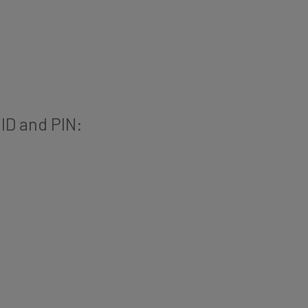
 ID and PIN: