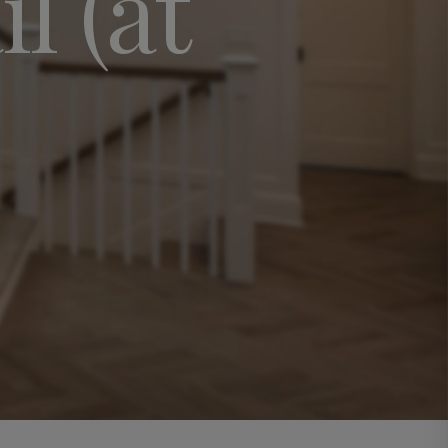
l (at