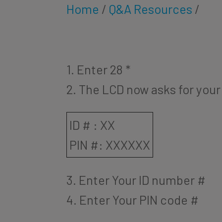
Home
/
Q&A Resources
/
1. Enter 28 *
2. The LCD now asks for your
ID # : XX
PIN #: XXXXXX
3. Enter Your ID number #
4. Enter Your PIN code #