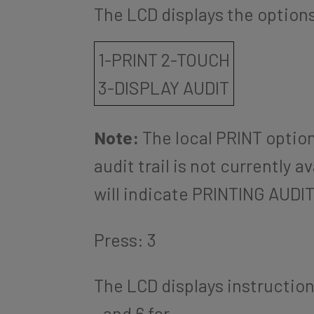
The LCD displays the options 
1-PRINT 2-TOUCH
3-DISPLAY AUDIT
Note:
The local PRINT optio
audit trail is not currently a
will indicate PRINTING AUDIT 
Press: 3
The LCD displays instructions
and 6 for
.