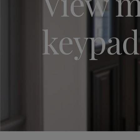
View my
keypad