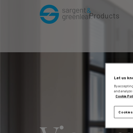
Products
Let us kn
By accepting
and analyze 
Cookie Pol
Cookies