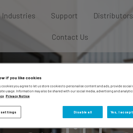
Industries
Support
Distributors
Contact Us
ow if you like cookies
 cookies you agree to let us store cookies to personalise content and ads, provide social
site usage. Information may also be shared with our social media, advertising and analytic
icy
Privacy Notice
 settings
Disable all
Yes, I accept