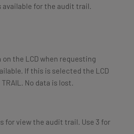
available for the audit trail.
n on the LCD when requesting
vailable. If this is selected the LCD
TRAIL. No data is lost.
 for view the audit trail. Use 3 for