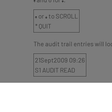
or
to SCROLL
* QUIT
The audit trail entries will l
21Sept2009 09:26
S1 AUDIT READ
5. Press: # to return to the 