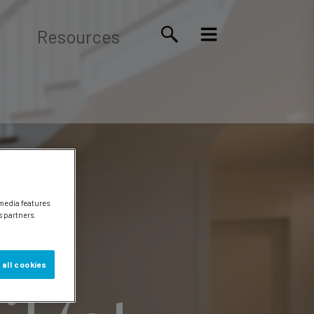
Resources
 media features
s partners.
 all cookies