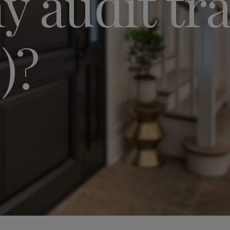
 audit trai
)?