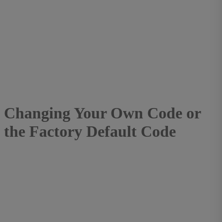
Changing Your Own Code or
the Factory Default Code