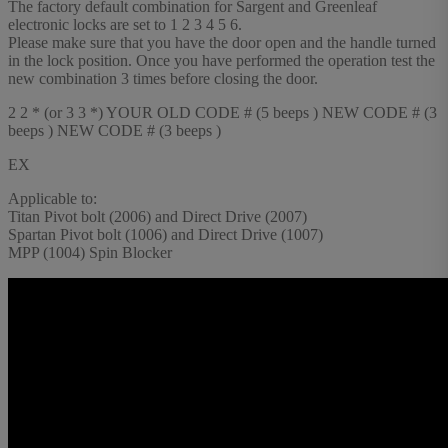
The factory default combination for Sargent and Greenleaf
electronic locks are set to 1 2 3 4 5 6.
Please make sure that you have the door open and the handle turned
in the lock position. Once you have performed the operation test the
new combination 3 times before closing the door.
2 2 * (or 3 3 *) YOUR OLD CODE # (5 beeps ) NEW CODE # (3
beeps ) NEW CODE # (3 beeps )
EX
Applicable to:
Titan Pivot bolt (2006) and Direct Drive (2007)
Spartan Pivot bolt (1006) and Direct Drive (1007)
MPP (1004) Spin Blocker