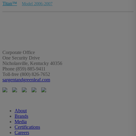
Titan™
Model 2006-2007
Corporate Office
One Security Drive
Nicholasville, Kentucky 40356
Phone (859) 885-9411
Toll-free (800) 826-7652
sargentandgreenleaf.com
About
Brands
Media
Certifications
Careers