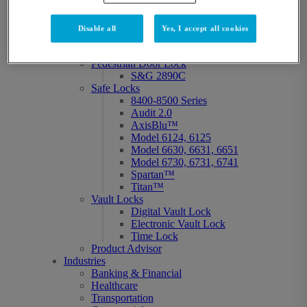
Titan™
No Reset Code Locks
Atlas
Disable all
Yes, I accept all cookies
Group 2 Mechanical Safe
Lock 6730/6731
Pedestrian Door Lock
S&G 2890C
Safe Locks
8400-8500 Series
Audit 2.0
AxisBlu™
Model 6124, 6125
Model 6630, 6631, 6651
Model 6730, 6731, 6741
Spartan™
Titan™
Vault Locks
Digital Vault Lock
Electronic Vault Lock
Time Lock
Product Advisor
Industries
Banking & Financial
Healthcare
Transportation