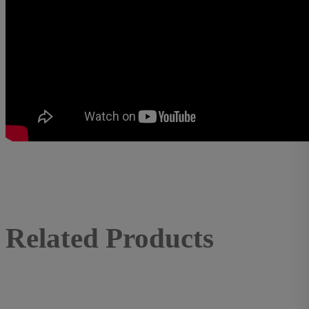
Related Products