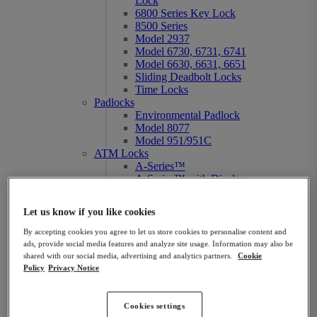
Lock
6800 Series Key Lock
8500 Series
Model 2937
Model 6730, 6731, 6741
Model 6630, 6631, 6651
Sliding Deadbolt Locks
Time Locks
Padlocks
Environmental Padlock
Model 8077
Model 951/951C
ATM Locks
A-Series™
A-Series™ with Display
A-Series™ Duo
Audit 2.0
Let us know if you like cookies
NexusIP™
Titan™
By accepting cookies you agree to let us store cookies to personalise content and
6800 Series Key Lock
ads, provide social media features and analyze site usage. Information may also be
Gun Safe Locks
shared with our social media, advertising and analytics partners.
Cookie
AxisBlu™
Policy
Privacy Notice
Atlas
Model 6730, 6731, 6741
Spartan™
Cookies settings