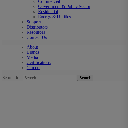
Commercial
Government & Public Sector
Residential
Energy & Utilities
Support
Distributors
Resources
Contact Us
About
Brands
Media
Certifications
Careers
Search for: