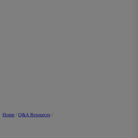
Home
/
Q&A Resources
/