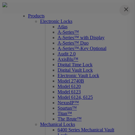
Close
Products
Electronic Locks
Atlas
A-Series™
A-Series™ with Display
A-Series™ Duo
A-Series™-Key Optional
Audit 2.0
AxisBlu™
Digital Time Lock
Digital Vault Lock
Electronic Vault Lock
Model 2740B
Model 6120
Model 6123
Model 6124, 6125
NexusIP™
Spartan™
Titan™
The Brute™
Mechanical Locks
6400 Series Mechanical Vault