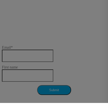
Subscribe to our
newsletter
Email
*
First name