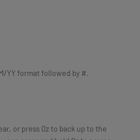
MM/YY format followed by #.
ar, or press 0z to back up to the