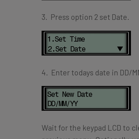
3. Press option 2 set Date.
4. Enter todays date in DD/
Wait for the keypad LCD to cle