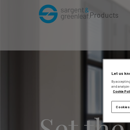
Products
Let us kn
By accepting
and analyze 
Cookie Pol
Cookies
Set the