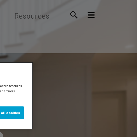
Resources
 media features
s partners.
 all cookies
e