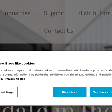
Industries
Support
Distributors
Contact Us
ow if you like cookies
 cookies you agree to let us store cookies to personalise content and ads, provide social
site usage. Information may also be shared with our social media, advertising and analytic
icy
Privacy Notice
 settings
Disable all
Yes, I accept
 date in th