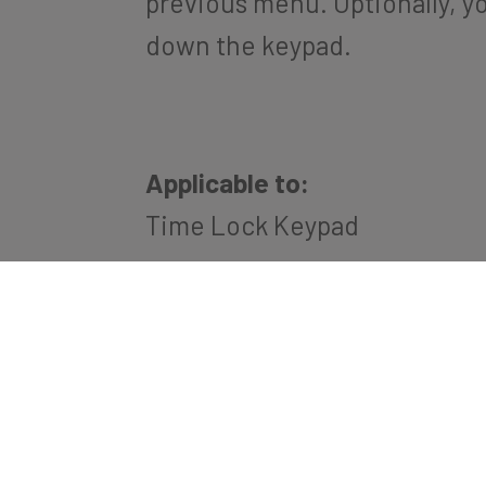
previous menu. Optionally, y
down the keypad.
Applicable to:
Time Lock Keypad