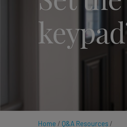
keypad
Home
/
Q&A Resources
/