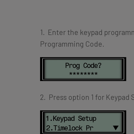
1. Enter the keypad program
Programming Code.
2. Press option 1 for Keypad 