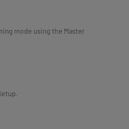
ming mode using the Master
Setup.