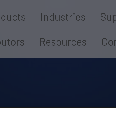
oducts
Industries
Sup
butors
Resources
Con