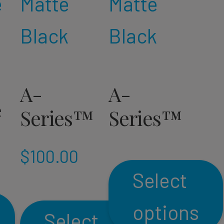
A-
A-
e
Series™
Series™
$
100.00
Select
options
Select