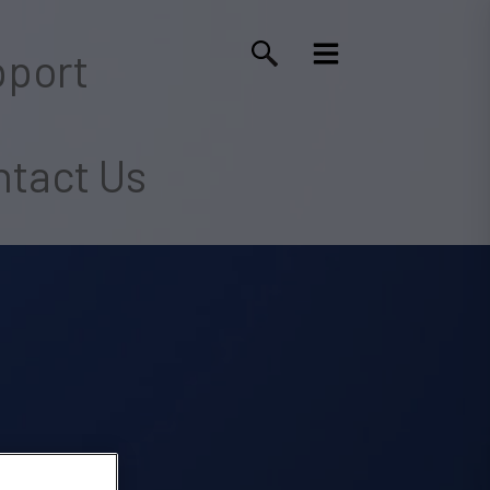
port
tact Us