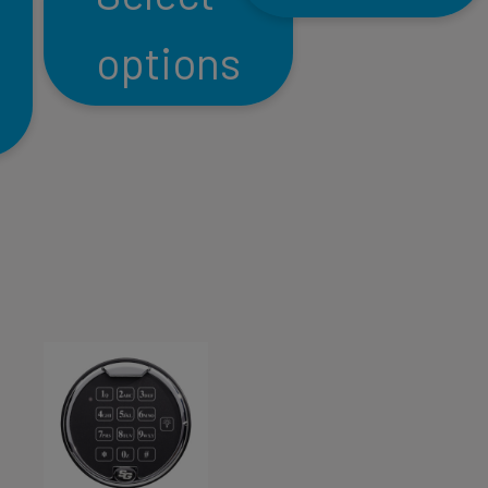
options
This
product
This
has
product
multiple
has
variants.
multiple
The
variants.