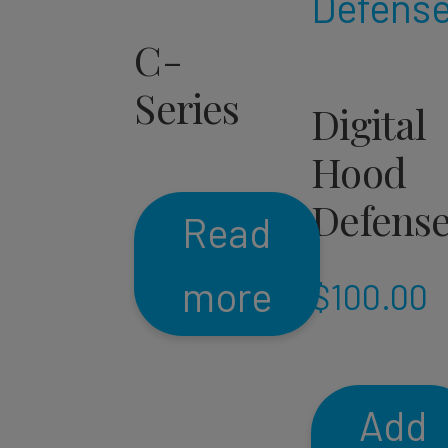
C-
Series
Digital
Hood
Defens
Read
more
$
100.00
Add