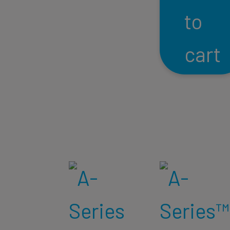
to
cart