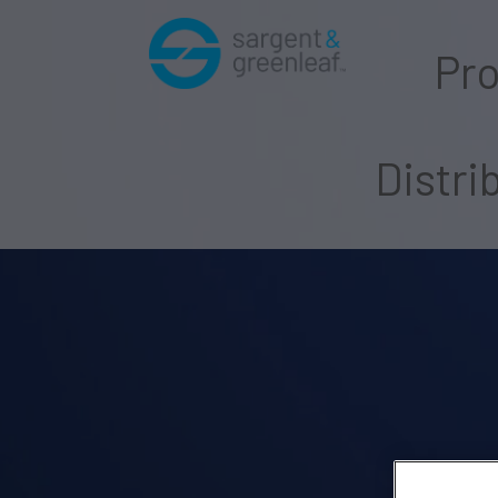
Pr
Distri