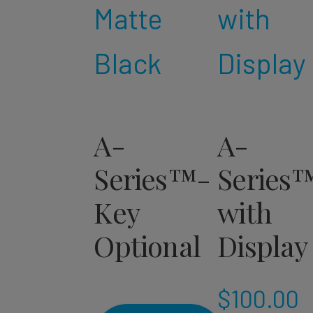
A-
A-
Series™-
Series
Key
with
Optional
Display
$
100.00