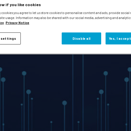
ow if you like cookies
 cookies you agree to let us store cookies to personalise content and ads, provide social
site usage. Information may also be shared with our social media, advertising and analytic
icy
Privacy Notice
 settings
Disable all
Yes, I accept