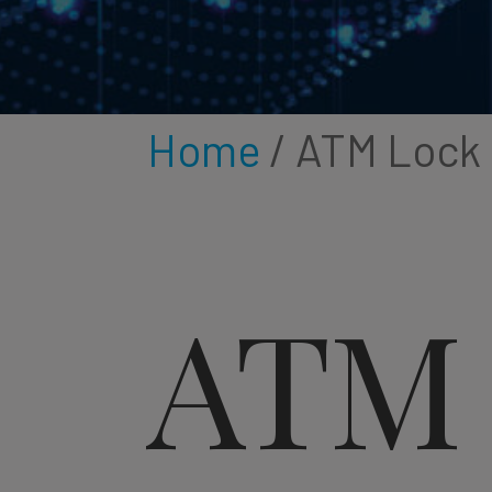
Home
/ ATM Lock
ATM 