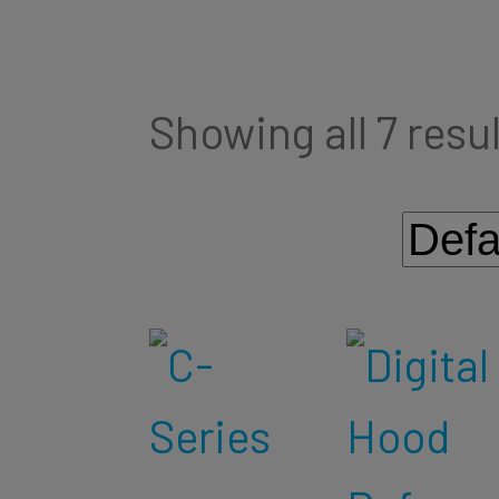
Showing all 7 resu