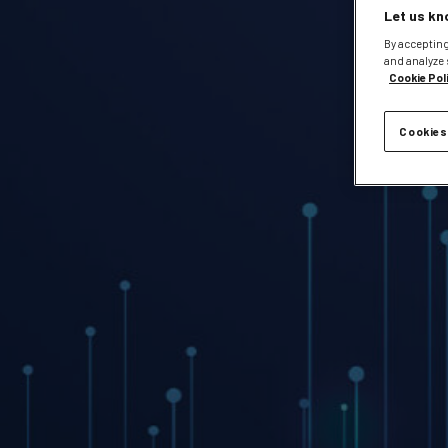
Let us kn
By accepting
and analyze 
Cookie Pol
Cookies