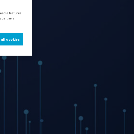
 media features
s partners.
 all cookies