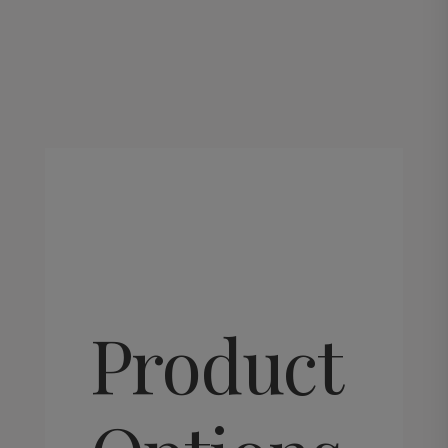
This
product
has
multiple
variants.
Product
The
options