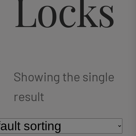
Locks
Showing the single
result