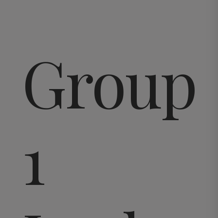
Group
1