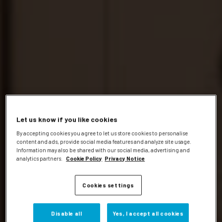
Let us know if you like cookies
By accepting cookies you agree to let us store cookies to personalise
content and ads, provide social media features and analyze site usage.
Information may also be shared with our social media, advertising and
analytics partners.
Cookie Policy
Privacy Notice
Cookies settings
Disable all
Yes, I accept all cookies