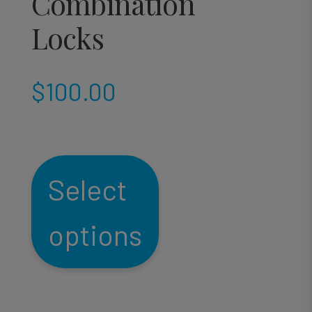
Combination
Locks
$
100.00
Select
options