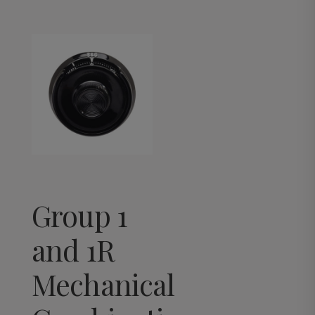
Group 1
and 1R
Mechanical