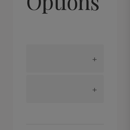
Options
may
be
chosen
on
the
product
page