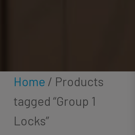
Home
/ Products
tagged “Group 1
Locks”