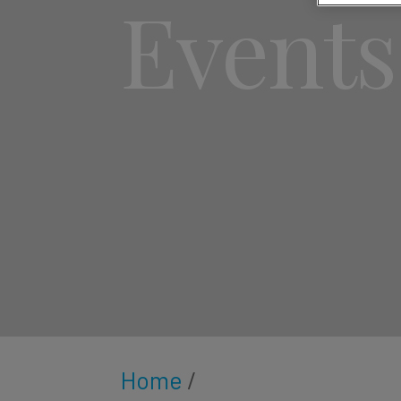
Events
Home
/