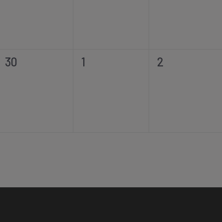
0
0
0
30
1
2
events,
events,
events,