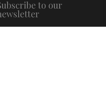
Subscribe to our
newsletter
mail
*
irst name