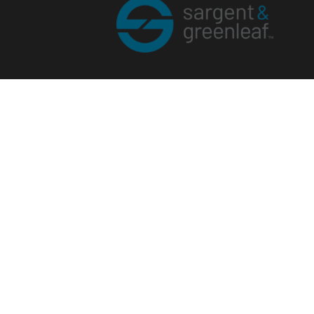
Corporate Office
One Security Drive
Nicholasville, Kentucky 40356
Phone (859) 885-9411
Toll-free (800) 826-7652
sargentandgreenleaf.com