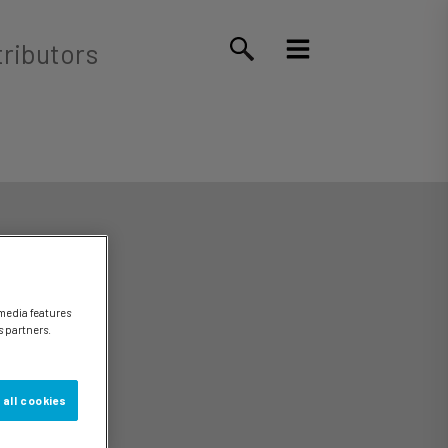
tributors
 media features
s partners.
 all cookies