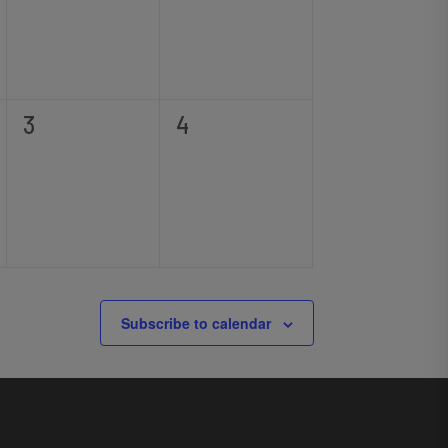
0
0
3
4
events,
events,
Subscribe to calendar