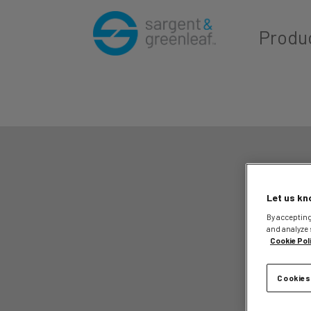
Produ
Let us kn
By accepting
and analyze 
Cookie Pol
Cookies