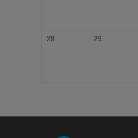
0
0
28
29
events,
events,