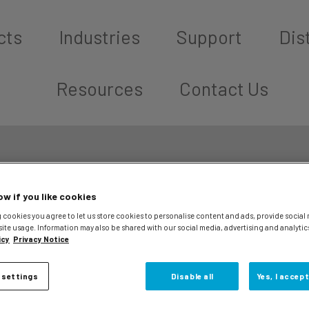
cts
Industries
Support
Dis
Resources
Contact Us
ow if you like cookies
 cookies you agree to let us store cookies to personalise content and ads, provide social
site usage. Information may also be shared with our social media, advertising and analytic
icy
Privacy Notice
 settings
Disable all
Yes, I accept