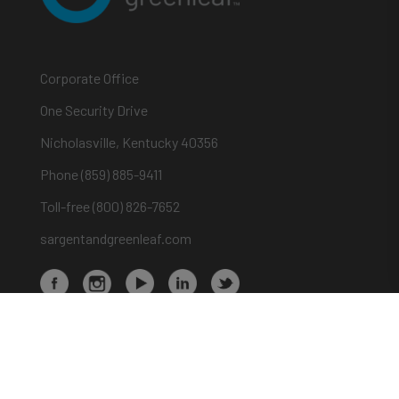
Corporate Office
One Security Drive
Nicholasville, Kentucky 40356
Phone (859) 885-9411
Toll-free (800) 826-7652
sargentandgreenleaf.com
About