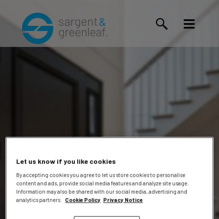
Let us know if you like cookies
By accepting cookies you agree to let us store cookies to personalise
content and ads, provide social media features and analyze site usage.
Information may also be shared with our social media, advertising and
Events
analytics partners.
Cookie Policy
Privacy Notice